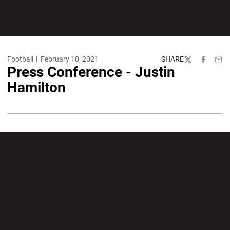
Football
February 10, 2021
SHARE
Twitter
Facebook
Emai
Press Conference - Justin
Hamilton
Opens in a new window
Opens in a new wi
Opens in a new window
Opens in a new wi
Opens in a new window
Opens in a new wi