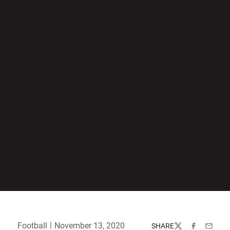
Football
November 13, 2020
SHARE