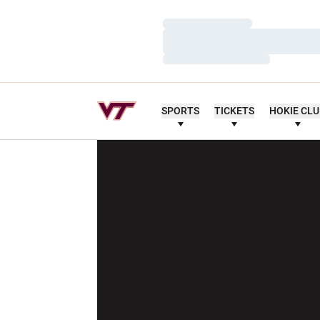
Loading…
Loading…
Loading…
SPORTS
TICKETS
HOKIE CL