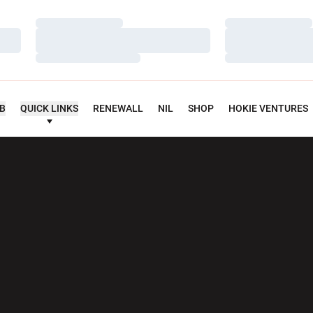
Loading…
Loading…
Loading…
Loading…
Loading…
Loading…
UB
QUICK LINKS
RENEWALL
NIL
SHOP
HOKIE VENTURES