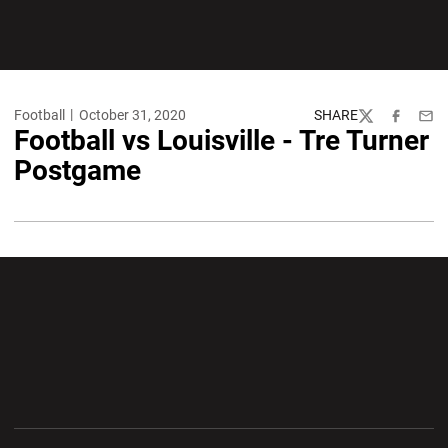
Football
October 31, 2020
SHARE
Twitter
Facebook
Emai
Football vs Louisville - Tre Turner
Postgame
Opens in a new window
Opens in a new wi
Opens in a new window
Opens in a new wi
Opens in a new window
Opens in a new wi