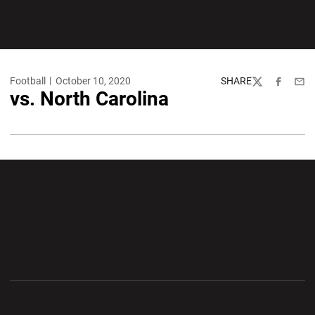
Football
October 10, 2020
SHARE
Twitter
Facebook
Emai
vs. North Carolina
Opens in a new window
Opens in a new wi
Opens in a new window
Opens in a new wi
Opens in a new window
Opens in a new wi
Opens in a new window