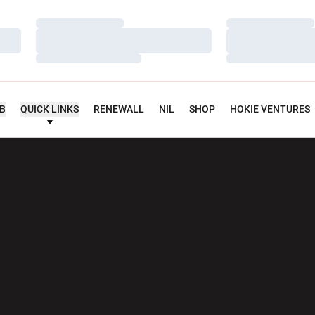
Loading…
Loading…
Loading…
Loading…
Loading…
Loading…
UB
QUICK LINKS
RENEWALL
NIL
SHOP
HOKIE VENTURES