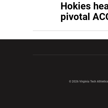
Hokies hea
pivotal AC
Opens in a new window
Opens in a ne
Opens in a new window
© 2026 Virginia Tech Athletics