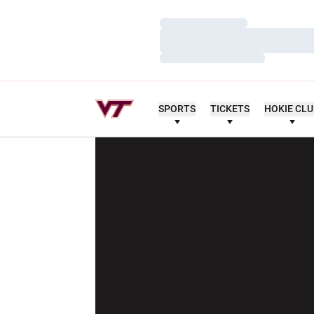
Loading…
Loading…
Loading…
SPORTS
TICKETS
HOKIE CL