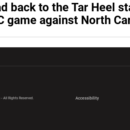
d back to the Tar Heel st
C game against North Car
w window
Opens in a new window
Opens in a new wi
Opens in a new 
Accessibility
 - All Rights Reserved.
Opens in a new 