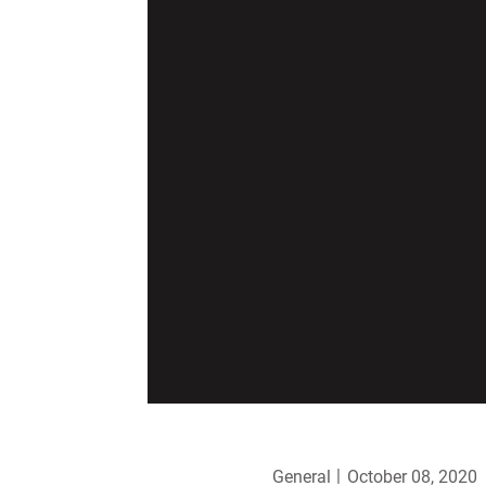
General
October 08, 2020