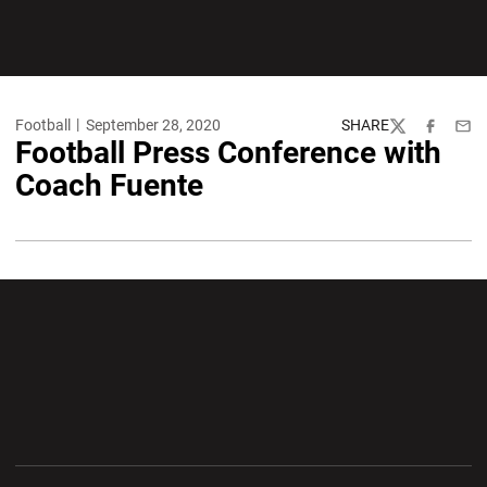
Football
September 28, 2020
SHARE
Twitter
Facebook
Emai
Football Press Conference with
Coach Fuente
Opens in a new window
Opens in a new wi
Opens in a new window
Opens in a new wi
Opens in a new window
Opens in a new wi