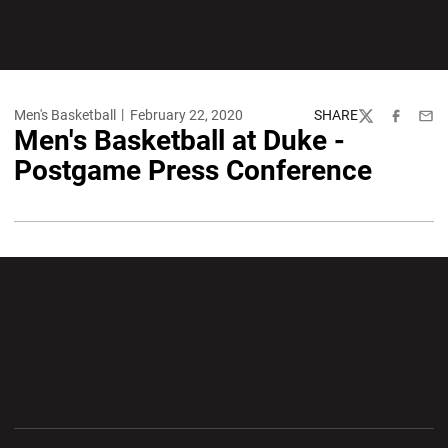
Men's Basketball
February 22, 2020
SHARE
Twitter
Facebook
Emai
Men's Basketball at Duke -
Postgame Press Conference
Opens in a new window
Opens in a new wi
Opens in a new window
Opens in a new wi
Opens in a new window
Opens in a new wi