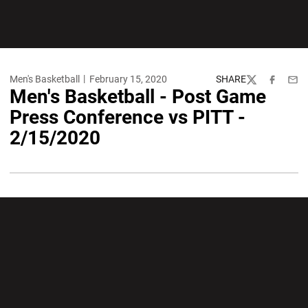
Men's Basketball
February 15, 2020
SHARE
Twitter
Facebook
Emai
Men's Basketball - Post Game
Press Conference vs PITT -
2/15/2020
Opens in a new window
Opens in a new wi
Opens in a new window
Opens in a new wi
Opens in a new window
Opens in a new wi