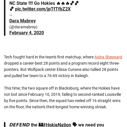
NC State !!!! Go Hokies 🔥🔥🔥🏀🏀
🏀
pic.twitter.com/jpTfTfbZ2X
—
Dara Mabrey
(@daramabrey)
February 4, 2020
Tech fought hard in the team's first matchup, where
Aisha Sheppard
dropped a career-best 28 points and a program record eight three-
pointers. But Wolfpack center Elissa Cunane also tallied 28 points
and pulled her team to a 76-69 victory in Raleigh.
This time, the two square off in Blacksburg, where the Hokies have
not lost since February 10, 2019, falling to second-ranked Louisville
by five points. Since then, the squad has reeled off 16 straight wins
on the floor, the nation's third-longest home winning streak.
𝘿𝙀𝙁𝙀𝙉𝘿 the 🏰
#HokieNation
🗣 we need you