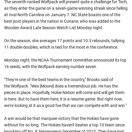
The seventh-ranked Wolfpack will present quite a challenge for Tech,
as they enter the game on a seven-game winning streak since falling
at rival North Carolina on January 7. NC State boasts one of the
best post players in the nation in Cunane, who was added to the
Wooden Award Late Season Watch List Monday night.
On the season, she averages 17 points and 10.3 rebounds, tallying
11 double-doubles, which is tied for the most in the conference.
Monday night, the NCAA Tournament committee announced its top
16 seeds, with the Wolfpack earning number seven.
"They're one of the best teams in the country," Brooks said of
the Wolfpack. "Wes [Moore] does a tremendous job. He has the
pieces in place. Hopefully, Hokie Nation will come and will get them
in here. But to have them here, it is a resume game. But right now,
we're looking at it as a good foe that we can compete with and win."
A win would be that marquee victory that the Hokies have gone
without for so long. The Hokies haven't beaten a top 10 team since
knocking off No. 8 Tennessee in December of 2015. They have lost