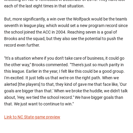
each of the last eight times in that situation.
But, more significantly, a win over the Wolfpack would be the team's
seventh in league play, which would set a new program record since
the school joined the ACC in 2004. Reaching seven is a goal of
Brooks and the squad, but they also see the potential to push the
record even further.
"It's a situation where if you don't take care of business, it could go
the other way," Brooks commented. "There's just so much parity in
this league. Earlier in the year, I felt like this could be a good group.
I'm excited. It just tells us that we're on the right path. When we
alerted [the players] to that, they kind of gave me that face like, 'Our
goals are bigger than that.' When we broke the huddle, we didn't talk
about, 'Hey, we tied the school record." We have bigger goals than
that. We just want to continue to win."
Link to NC State game preview