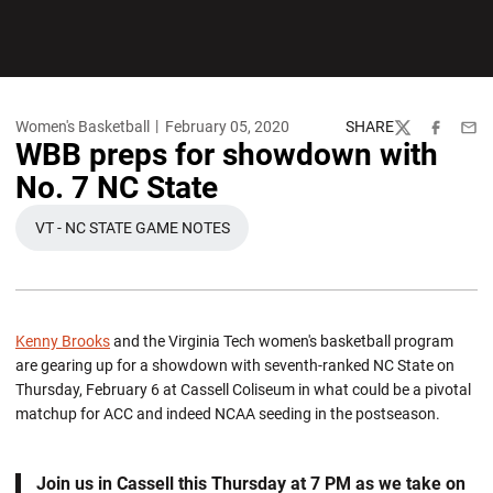
Women's Basketball
February 05, 2020
SHARE
Twitter
Facebook
Emai
WBB preps for showdown with
No. 7 NC State
VT - NC STATE GAME NOTES
OPENS IN A NEW WINDOW
Kenny Brooks
and the Virginia Tech women's basketball program
are gearing up for a showdown with seventh-ranked NC State on
Thursday, February 6 at Cassell Coliseum in what could be a pivotal
matchup for ACC and indeed NCAA seeding in the postseason.
Join us in Cassell this Thursday at 7 PM as we take on