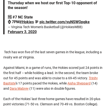
Thursday when we host our first Top-10 opponent of
the season!
🆚 #7 NC State
⌚️ 7PM
#Hokies
🦃
pic.twitter.com/yuNSWQpqke
— Virginia Tech Women's Basketball (@HokiesWBB)
February 3, 2020
Tech has won five of the last seven games in the league, including a
rivalry win at Virginia.
Against Miami, in a game of runs, the Hokies scored just 24 points in
the first half – while holding a lead. In the second, the team broke
out for 45 points and was able to cruise to a 69-45 victory.
Trinity
Baptiste
's 17 points paced the Hokies, while
Aisha Sheppard
(14)
and
Dara Mabrey
(11) were also in double figures.
Each of the Hokies' last three home games have resulted in 20-plus
point victories (71-50 vs. Clemson and 70-49 vs. Boston College).