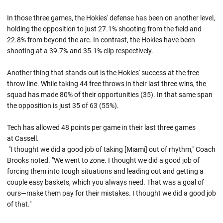
In those three games, the Hokies' defense has been on another level,
holding the opposition to just 27.1% shooting from the field and
22.8% from beyond the arc. In contrast, the Hokies have been
shooting at a 39.7% and 35.1% clip respectively.
Another thing that stands out is the Hokies' success at the free
throw line. While taking 44 free throws in their last three wins, the
squad has made 80% of their opportunities (35). In that same span
the opposition is just 35 of 63 (55%).
Tech has allowed 48 points per game in their last three games
at Cassell.
"I thought we did a good job of taking [Miami] out of rhythm," Coach
Brooks noted. "We went to zone. I thought we did a good job of
forcing them into tough situations and leading out and getting a
couple easy baskets, which you always need. That was a goal of
ours—make them pay for their mistakes. I thought we did a good job
of that."