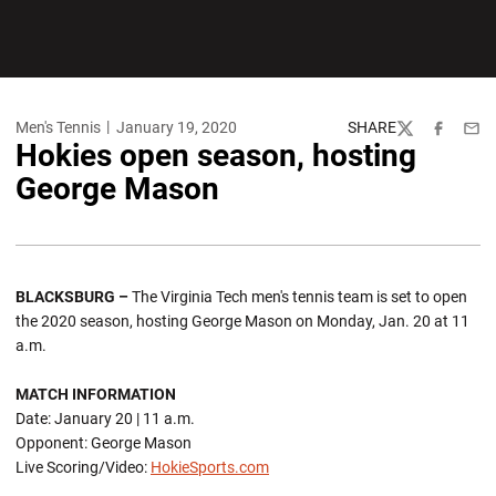
Men's Tennis
January 19, 2020
SHARE
Twitter
Facebook
Emai
Hokies open season, hosting
George Mason
BLACKSBURG –
The Virginia Tech men's tennis team is set to open
the 2020 season, hosting George Mason on Monday, Jan. 20 at 11
a.m.
MATCH INFORMATION
Date: January 20 | 11 a.m.
Opponent: George Mason
Live Scoring/Video:
HokieSports.com