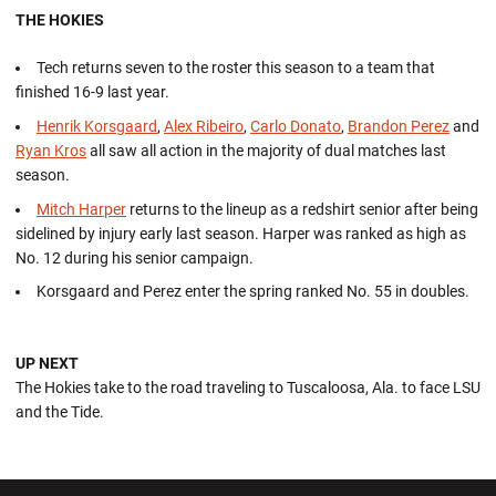
THE HOKIES
Tech returns seven to the roster this season to a team that
finished 16-9 last year.
Henrik Korsgaard
,
Alex Ribeiro
,
Carlo Donato
,
Brandon Perez
and
Ryan Kros
all saw all action in the majority of dual matches last
season.
Mitch Harper
returns to the lineup as a redshirt senior after being
sidelined by injury early last season. Harper was ranked as high as
No. 12 during his senior campaign.
Korsgaard and Perez enter the spring ranked No. 55 in doubles.
UP NEXT
The Hokies take to the road traveling to Tuscaloosa, Ala. to face LSU
and the Tide.