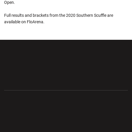
Open.
Full results and brackets from the 2020 Southern Scuffle are
available on FloArena.
Opens in a new window
Opens in a new wi
Opens in a new window
Opens in a new wi
Opens in a new window
Opens in a new wi
Opens in a new window