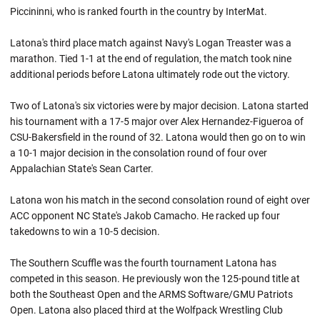
Piccininni, who is ranked fourth in the country by InterMat.
Latona's third place match against Navy's Logan Treaster was a
marathon. Tied 1-1 at the end of regulation, the match took nine
additional periods before Latona ultimately rode out the victory.
Two of Latona's six victories were by major decision. Latona started
his tournament with a 17-5 major over Alex Hernandez-Figueroa of
CSU-Bakersfield in the round of 32. Latona would then go on to win
a 10-1 major decision in the consolation round of four over
Appalachian State's Sean Carter.
Latona won his match in the second consolation round of eight over
ACC opponent NC State's Jakob Camacho. He racked up four
takedowns to win a 10-5 decision.
The Southern Scuffle was the fourth tournament Latona has
competed in this season. He previously won the 125-pound title at
both the Southeast Open and the ARMS Software/GMU Patriots
Open. Latona also placed third at the Wolfpack Wrestling Club