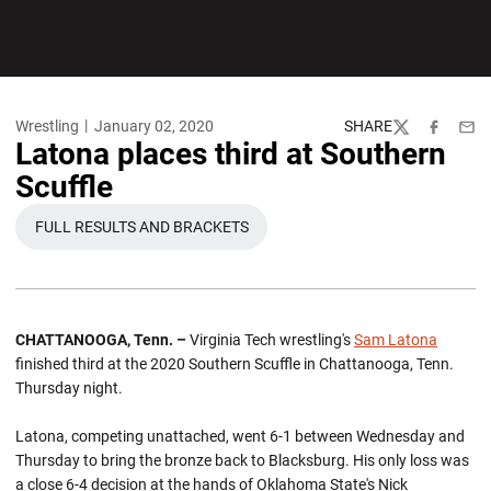
Wrestling
January 02, 2020
SHARE
Twitter
Facebook
Emai
Latona places third at Southern
Scuffle
FULL RESULTS AND BRACKETS
OPENS IN A NEW WINDOW
CHATTANOOGA, Tenn. –
Virginia Tech wrestling's
Sam Latona
finished third at the 2020 Southern Scuffle in Chattanooga, Tenn.
Thursday night.
Latona, competing unattached, went 6-1 between Wednesday and
Thursday to bring the bronze back to Blacksburg. His only loss was
a close 6-4 decision at the hands of Oklahoma State's Nick