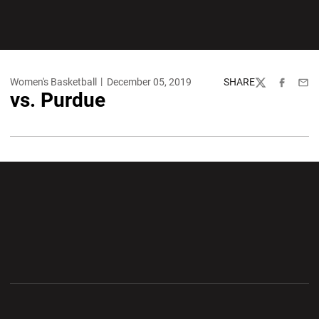
Women's Basketball
December 05, 2019
SHARE
Twitter
Facebook
Emai
vs. Purdue
Opens in a new window
Opens in a new wi
Opens in a new window
Opens in a new wi
Opens in a new window
Opens in a new wi
Opens in a new window