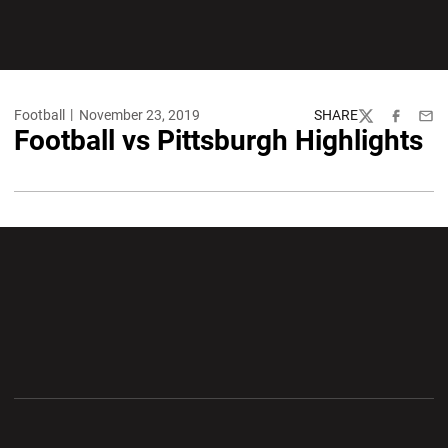
Football
November 23, 2019
SHARE
Twitter
Facebook
Emai
Football vs Pittsburgh Highlights
Opens in a new window
Opens in a new wi
Opens in a new window
Opens in a new wi
Opens in a new window
Opens in a new wi
Opens in a new window