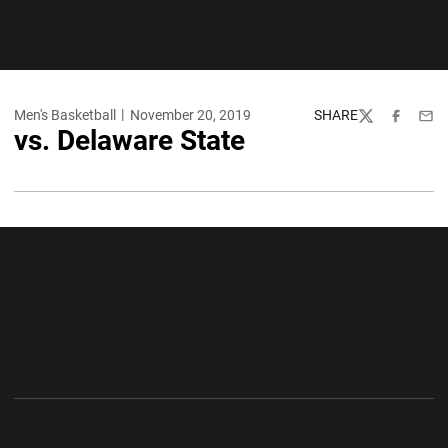
Men's Basketball
November 20, 2019
SHARE
Twitter
Facebook
Emai
vs. Delaware State
Opens in a new window
Opens in a new wi
Opens in a new window
Opens in a new wi
Opens in a new window
Opens in a new wi
Opens in a new window