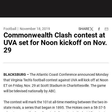
Football
November 18, 2019
SHARE
Twitter
Facebook
Emai
Commonwealth Clash contest at
UVA set for Noon kickoff on Nov.
29
BLACKSBURG –
The Atlantic Coast Conference announced Monday
that Virginia Tech's football contest against UVA will kick off at Noon
ET on Friday, Nov. 29 at Scott Stadium in Charlottesville. The game
will be televised nationally by ABC.
The contest will mark the 101st all-time meeting between the two in-
state rivals, a series that began in 1895. The Hokies own a 58-37-5