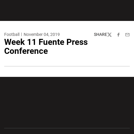
Football
November 04, 2019
SHARE
Twitter
Facebook
Emai
Week 11 Fuente Press
Conference
Opens in a new window
Opens in a new wi
Opens in a new window
Opens in a new wi
Opens in a new window
Opens in a new wi