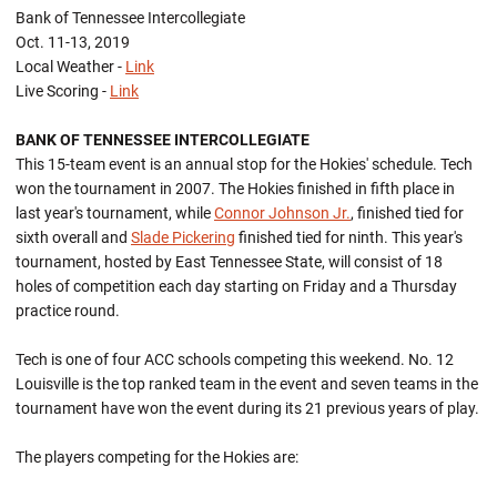
Bank of Tennessee Intercollegiate
Oct. 11-13, 2019
Local Weather -
Link
Live Scoring -
Link
BANK OF TENNESSEE INTERCOLLEGIATE
This 15-team event is an annual stop for the Hokies' schedule. Tech
won the tournament in 2007. The Hokies finished in fifth place in
last year's tournament, while
Connor Johnson Jr.
, finished tied for
sixth overall and
Slade Pickering
finished tied for ninth. This year's
tournament, hosted by East Tennessee State, will consist of 18
holes of competition each day starting on Friday and a Thursday
practice round.
Tech is one of four ACC schools competing this weekend. No. 12
Louisville is the top ranked team in the event and seven teams in the
tournament have won the event during its 21 previous years of play.
The players competing for the Hokies are: