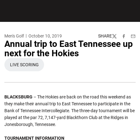
Men's Golf
October 10, 2019
SHARE
Twitter
Facebook
Emai
Annual trip to East Tennessee up
next for the Hokies
LIVE SCORING
OPENS IN A NEW WINDOW
BLACKSBURG
– The Hokies are back on the road this weekend as
they make their annual trip to East Tennessee to participate in the
Bank of Tennessee Intercollegiate. The three-day tournament will be
played at the par 72, 7,147-yard Blackthorn Club at the Ridges in
Jonesborough, Tennessee.
TOURNAMENT INFORMATION