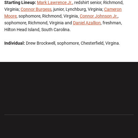
Starting Lineup:
Mark Lawrence Jr.
, redshirt senior, Richmond,
Virginia;
Connor Burgess
, junior, Lynchburg, Virginia;
Cameron
Moore
, sophomore, Richmond, Virginia,
Connor Johnson Jr.
,
sophomore, Richmond, Virginia and
Daniel Azallion
, freshman,
Hilton Head Island, South Carolina.
Individual:
Drew Brockwell, sophomore, Chesterfield, Virgina.
Opens in a new window
Opens in a new wi
Opens in a new window
Opens in a new wi
Opens in a new window
Opens in a new wi
Opens in a new window