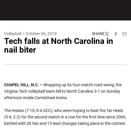
Volleyball
October 06, 2019
SHARE
Twitter
Facebook
Emai
Tech falls at North Carolina in
nail biter
CHAPEL HILL, N.C. –
Wrapping up its four-match road swing, the
Virginia Tech volleyball team fell to North Carolina 3-1 on Sunday
afternoon inside Carmichael Arena.
The Hokies (7-10, 0-4 ACC), who were hoping to beat the Tar Heels
(5-9, 2-2) for the second match in a row for the first time since 2006,
battled with 28 ties and 13 lead changes taking place in the contest.