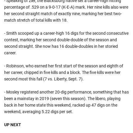
- Speaking of Zier, the Blacksburg native set a career-high hitting
percentage of .529 on a 9-0-17 (K-E-A) mark. Her nine kills also were
her second straight match of exactly nine, marking her best two-
match stretch of total kills with 18.
- Smith scooped up a career-high 16 digs for the second consecutive
contest, marking her second double-double of the season and
second straight. She now has 16 double-doubles in her storied
career.
- Robinson, who earned her first start of the season and eighth of
her career, chipped in five kills and a block. The five kills were her
second most this fall (7 vs. Liberty, Sept. 7).
- Mosley registered another 20-dig performance, something that has
been a mainstay in 2019 (seven this season). The libero, playing
back in her home state this weekend, racked up 47 digs on the
weekend, averaging 5.22 digs per set.
UP NEXT