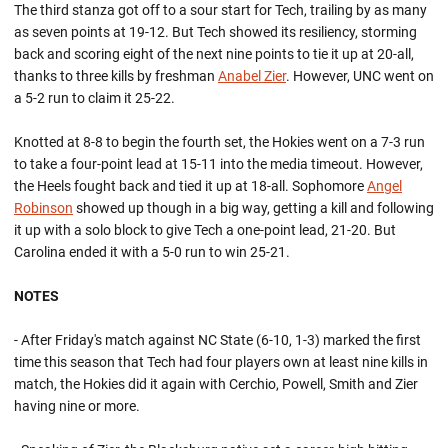
The third stanza got off to a sour start for Tech, trailing by as many
as seven points at 19-12. But Tech showed its resiliency, storming
back and scoring eight of the next nine points to tie it up at 20-all,
thanks to three kills by freshman
Anabel Zier
. However, UNC went on
a 5-2 run to claim it 25-22.
Knotted at 8-8 to begin the fourth set, the Hokies went on a 7-3 run
to take a four-point lead at 15-11 into the media timeout. However,
the Heels fought back and tied it up at 18-all. Sophomore
Angel
Robinson
showed up though in a big way, getting a kill and following
it up with a solo block to give Tech a one-point lead, 21-20. But
Carolina ended it with a 5-0 run to win 25-21.
NOTES
- After Friday's match against NC State (6-10, 1-3) marked the first
time this season that Tech had four players own at least nine kills in
match, the Hokies did it again with Cerchio, Powell, Smith and Zier
having nine or more.