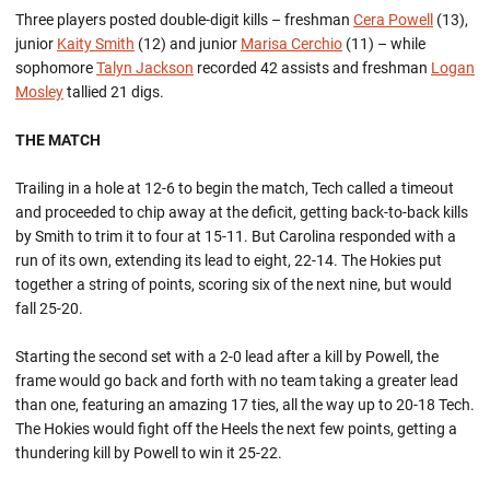
Three players posted double-digit kills – freshman
Cera Powell
(13),
junior
Kaity Smith
(12) and junior
Marisa Cerchio
(11) – while
sophomore
Talyn Jackson
recorded 42 assists and freshman
Logan
Mosley
tallied 21 digs.
THE MATCH
Trailing in a hole at 12-6 to begin the match, Tech called a timeout
and proceeded to chip away at the deficit, getting back-to-back kills
by Smith to trim it to four at 15-11. But Carolina responded with a
run of its own, extending its lead to eight, 22-14. The Hokies put
together a string of points, scoring six of the next nine, but would
fall 25-20.
Starting the second set with a 2-0 lead after a kill by Powell, the
frame would go back and forth with no team taking a greater lead
than one, featuring an amazing 17 ties, all the way up to 20-18 Tech.
The Hokies would fight off the Heels the next few points, getting a
thundering kill by Powell to win it 25-22.