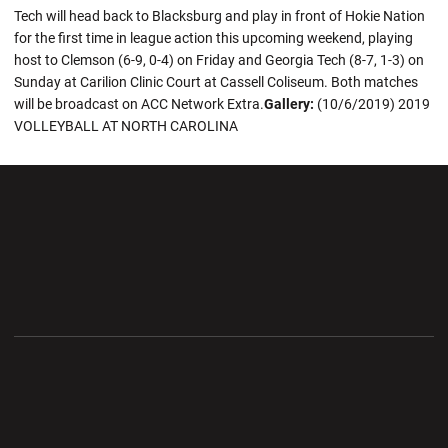
Tech will head back to Blacksburg and play in front of Hokie Nation
for the first time in league action this upcoming weekend, playing
host to Clemson (6-9, 0-4) on Friday and Georgia Tech (8-7, 1-3) on
Sunday at Carilion Clinic Court at Cassell Coliseum. Both matches
will be broadcast on ACC Network Extra.
Gallery:
(10/6/2019) 2019
VOLLEYBALL AT NORTH CAROLINA
Opens in a new window
Opens in a new wi
Opens in a new window
Opens in a new wi
Opens in a new window
Opens in a new wi
Opens in a new window