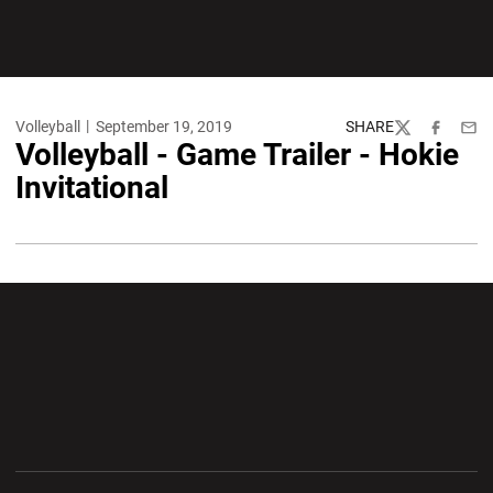
Volleyball
September 19, 2019
SHARE
Twitter
Facebook
Emai
Volleyball - Game Trailer - Hokie
Invitational
Opens in a new window
Opens in a new wi
Opens in a new window
Opens in a new wi
Opens in a new window
Opens in a new wi