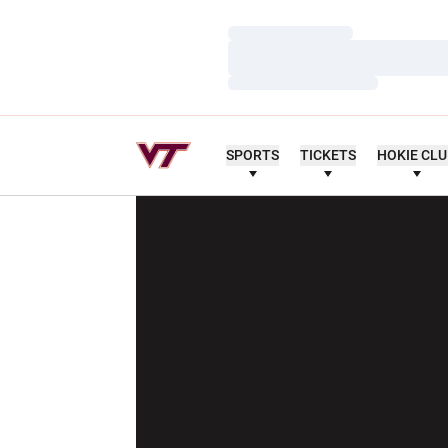
Loading…
Loading…
Loading…
SPORTS
TICKETS
HOKIE CL