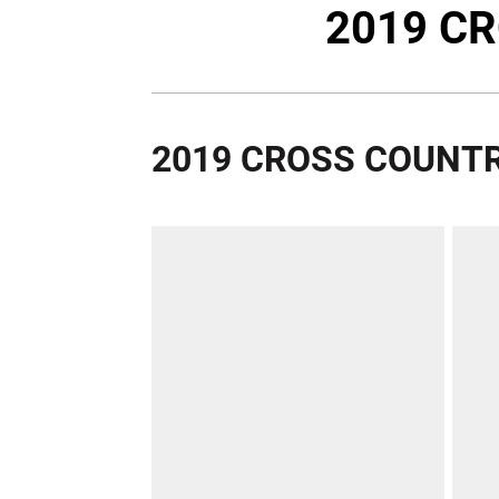
2019 C
2019 CROSS COUNTR