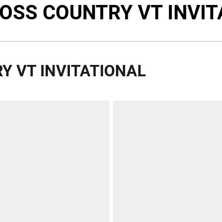
ROSS COUNTRY VT INVIT
Y VT INVITATIONAL