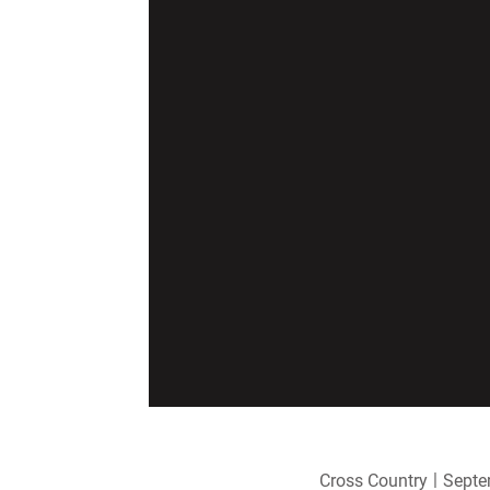
Cross Country
Septe