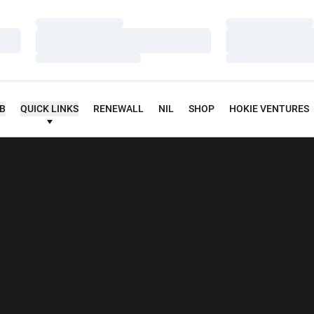
Loading…
Loading…
Loading…
Loading…
Loading…
Loading…
UB
QUICK LINKS
RENEWALL
NIL
SHOP
HOKIE VENTURES