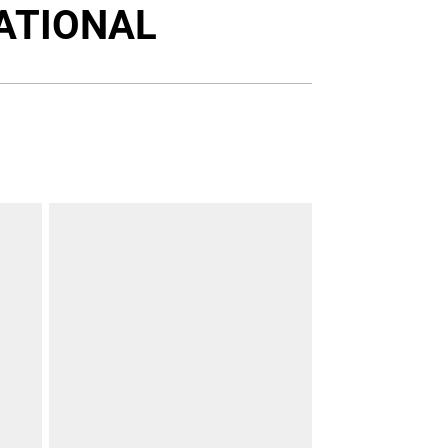
Twitter
Facebook
Email
ATIONAL