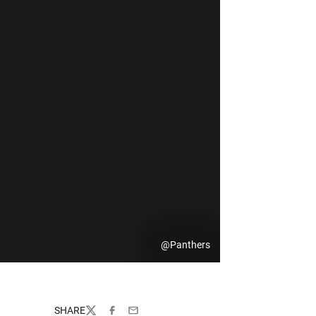
@Panthers
SHARE