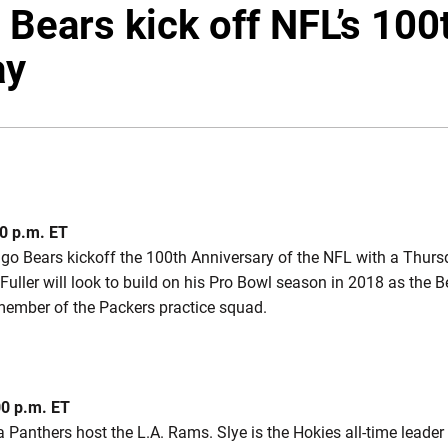
, Bears kick off NFL’s 10
ay
0 p.m. ET
go Bears kickoff the 100th Anniversary of the NFL with a Thur
uller will look to build on his Pro Bowl season in 2018 as the 
member of the Packers practice squad.
00 p.m. ET
 Panthers host the L.A. Rams. Slye is the Hokies all-time leade