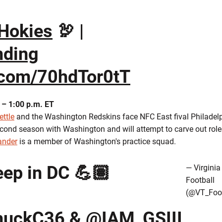
Hokies
🦃 |
ding
r.com/70hdTor0tT
 – 1:00 p.m. ET
ettle
and the Washington Redskins face NFC East fival Philadel
second season with Washington and will attempt to carve out rol
ander
is a member of Washington's practice squad.
ep in DC 💪🏽
— Virginia
Football
(@VT_Foot
uckC36
&
@IAM_GSIII