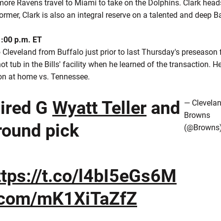
more Ravens travel to Miami to take on the Dolphins. Clark heads
rmer, Clark is also an integral reserve on a talented and deep B
1:00 p.m. ET
Cleveland from Buffalo just prior to last Thursday's preseason 
t tub in the Bills' facility when he learned of the transaction. He
on at home vs. Tennessee.
ired G
Wyatt Teller
and
— Clevela
Browns
round pick
(@Browns
ttps://t.co/l4bI5eGs6M
r.com/mK1XiTaZfZ