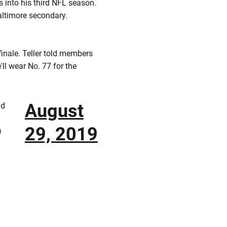
 into his third NFL season.
altimore secondary.
finale. Teller told members
'll wear No. 77 for the
August
nd
29, 2019
)