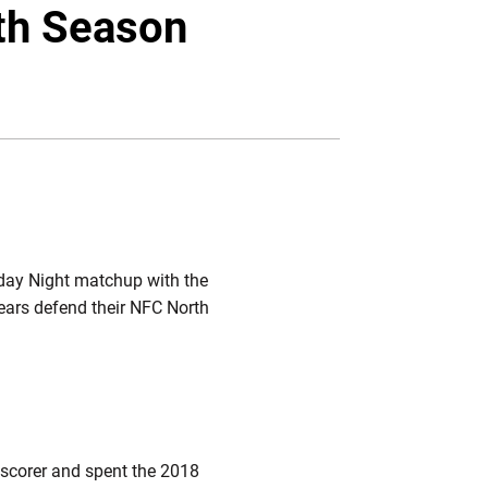
Twitter
Facebook
Email
0th Season
sday Night matchup with the
Bears defend their NFC North
r scorer and spent the 2018