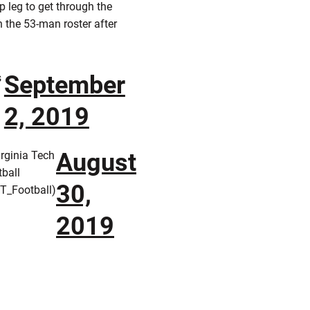
p leg to get through the
 the 53-man roster after
September
s
2, 2019
August
rginia Tech
ball
30,
T_Football)
2019