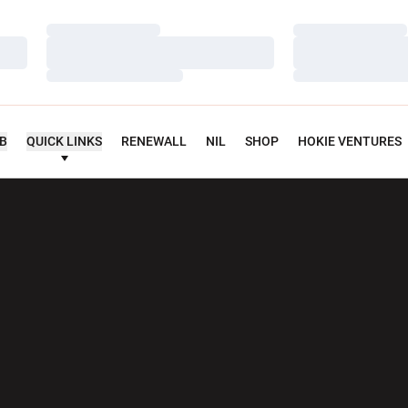
Loading…
Loading…
Loading…
Loading…
Loading…
Loading…
UB
QUICK LINKS
RENEWALL
NIL
SHOP
HOKIE VENTURES