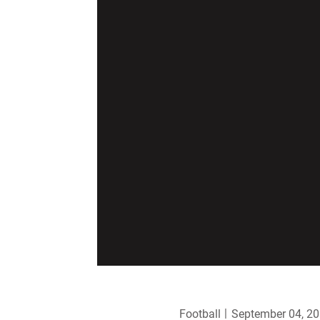
Football
September 04, 2