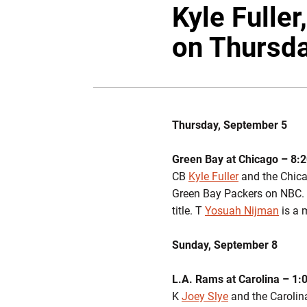
Kyle Fuller
on Thursd
Thursday, September 5
Green Bay at Chicago – 8:2
CB
Kyle Fuller
and the Chica
Green Bay Packers on NBC. F
title. T
Yosuah Nijman
is a 
Sunday, September 8
L.A. Rams at Carolina – 1:
K
Joey Slye
and the Carolina