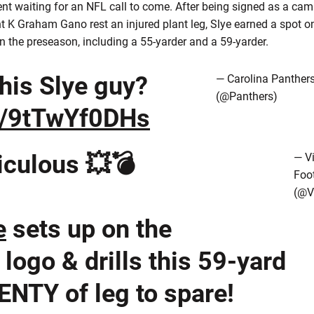
ent waiting for an NFL call to come. After being signed as a cam
 K Graham Gano rest an injured plant leg, Slye earned a spot on
n the preseason, including a 55-yarder and a 59-yarder.
this Slye guy?
— Carolina Panther
(@Panthers)
co/9tTwYf0DHs
iculous 💥💣
— Vi
Foot
(@V
e
sets up on the
logo & drills this 59-yard
ENTY of leg to spare!