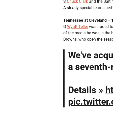
S
Chuck Clark
and the Balti
A steady special teams perfo
Tennessee at Cleveland – 
G
Wyatt Teller
was traded to 
of the media he was in the ho
Browns, who open the seas
We've acqu
a seventh-
Details »
h
pic.twitte