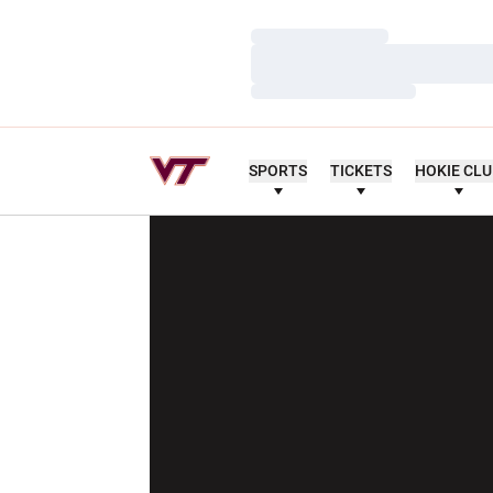
Loading…
Loading…
Loading…
SPORTS
TICKETS
HOKIE CL