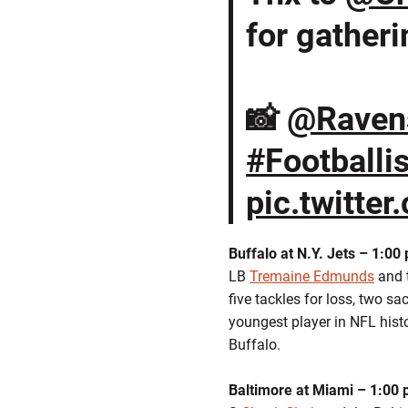
for gatheri
📸
@Raven
#Footballi
pic.twitte
Buffalo at N.Y. Jets – 1:00
LB
Tremaine Edmunds
and t
five tackles for loss, two s
youngest player in NFL hist
Buffalo.
Baltimore at Miami – 1:00 