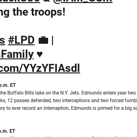
ng the troops!
s
#LPD
💼 |
sFamily
♥️
r.com/YYzYFIAsdl
 p.m. ET
he Buffalo Bills take on the N.Y. Jets. Edmunds enters year two a
acks, 12 passes defended, two interceptions and two forced fumb
ory to ever record an interception, Edmunds is primed for a bi
p.m. ET