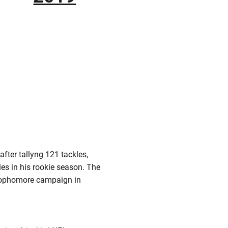
fter tallyng 121 tackles,
les in his rookie season. The
g sophomore campaign in