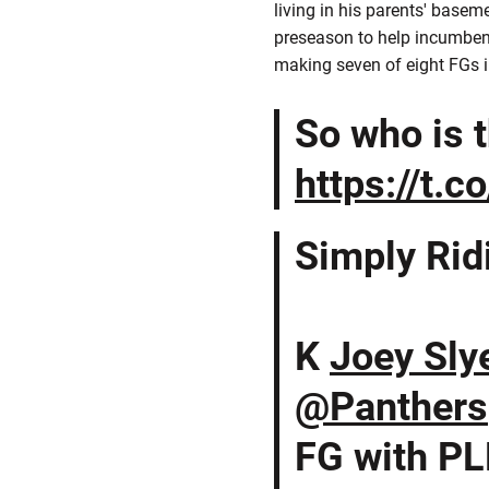
living in his parents' basem
preseason to help incumbent
making seven of eight FGs i
So who is 
https://t.
Simply Rid
K
Joey Sly
@Panthers
FG with PL