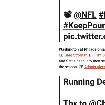
📽️
@NFL
#
#KeepPoun
pic.twitte
Washington at Philadelphia
CB
Greg Stroman
, DT
Tim S
and Settle head into their 
the season. CB
Adonis Alex
Running De
Thx to
@Ch