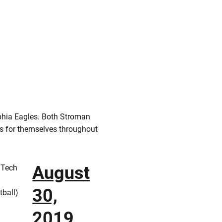
phia Eagles. Both Stroman
es for themselves throughout
August
 Tech
30,
ball)
2019