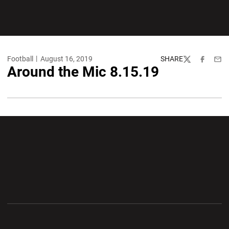
Football
August 16, 2019
SHARE
Twitter
Facebook
Emai
Around the Mic 8.15.19
Opens in a new window
Opens in a new wi
Opens in a new window
Opens in a new wi
Opens in a new window
Opens in a new wi
Opens in a new window