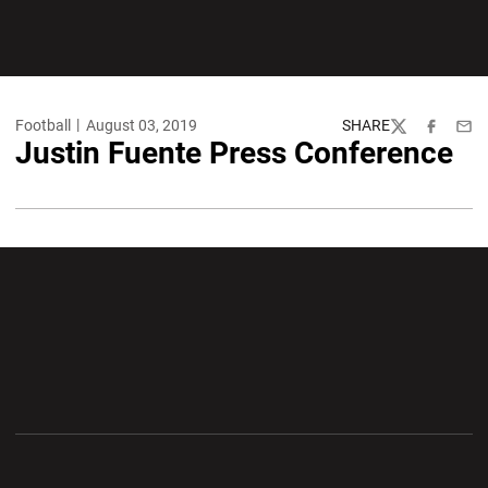
Football
August 03, 2019
SHARE
Twitter
Facebook
Emai
Justin Fuente Press Conference
Opens in a new window
Opens in a new wi
Opens in a new window
Opens in a new wi
Opens in a new window
Opens in a new wi
Opens in a new window