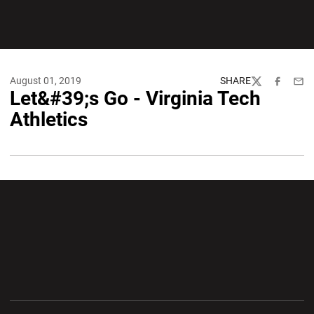
August 01, 2019
SHARE
Twitter
Facebook
Emai
Let&#39;s Go - Virginia Tech
Athletics
Opens in a new window
Opens in a new wi
Opens in a new window
Opens in a new wi
Opens in a new window
Opens in a new wi