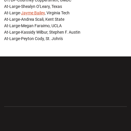
UT/DP-Courtney Coppersmith, UMBC
At-Large-Shealyn O'Leary, Texas
At-Large-
Jayme Bailey
, Virginia Tech
At-Large-Andrea Scali, Kent State
At-Large-Megan Faraimo, UCLA
At-Large-Kassidy Wilbur, Stephen F. Austin
At-Large-Peyton Cody, St. John's
Opens in a new window
Opens in a new wi
Opens in a new window
Opens in a new wi
Opens in a new window
Opens in a new wi
Opens in a new window