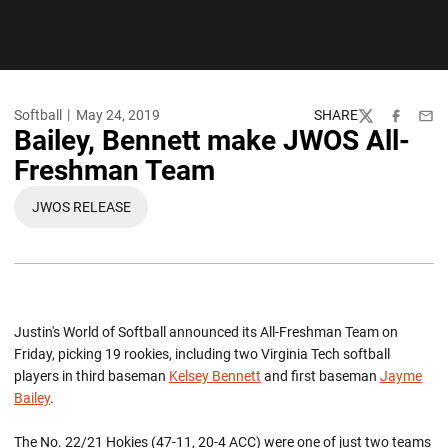
Softball
May 24, 2019
SHARE
Twitter
Facebook
Emai
Bailey, Bennett make JWOS All-
Freshman Team
JWOS RELEASE
OPENS IN A NEW WINDOW
Justin's World of Softball announced its All-Freshman Team on
Friday, picking 19 rookies, including two Virginia Tech softball
players in third baseman
Kelsey Bennett
and first baseman
Jayme
Bailey
.
The No. 22/21 Hokies (47-11, 20-4 ACC) were one of just two teams