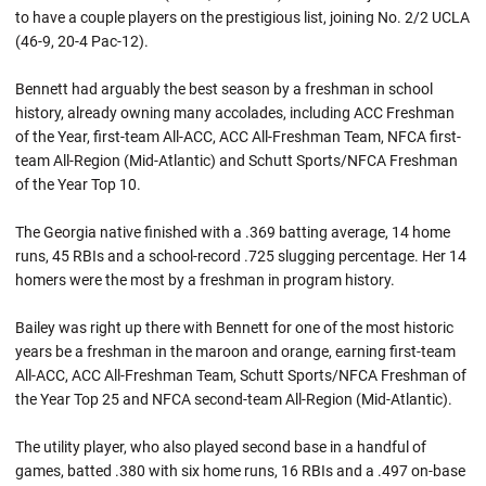
to have a couple players on the prestigious list, joining No. 2/2 UCLA
(46-9, 20-4 Pac-12).
Bennett had arguably the best season by a freshman in school
history, already owning many accolades, including ACC Freshman
of the Year, first-team All-ACC, ACC All-Freshman Team, NFCA first-
team All-Region (Mid-Atlantic) and Schutt Sports/NFCA Freshman
of the Year Top 10.
The Georgia native finished with a .369 batting average, 14 home
runs, 45 RBIs and a school-record .725 slugging percentage. Her 14
homers were the most by a freshman in program history.
Bailey was right up there with Bennett for one of the most historic
years be a freshman in the maroon and orange, earning first-team
All-ACC, ACC All-Freshman Team, Schutt Sports/NFCA Freshman of
the Year Top 25 and NFCA second-team All-Region (Mid-Atlantic).
The utility player, who also played second base in a handful of
games, batted .380 with six home runs, 16 RBIs and a .497 on-base