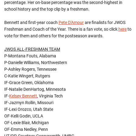
percentage. Her on-base percentage was the second-highest in
school history and the top clip by a freshman.
Bennett and first-year coach
Pete D'Amour
are finalists for JWOS
Freshman and Coach of the Year. There is a fan vote, so click
here
to
vote for them and others for the postseason awards.
JWOS ALL-FRESHMAN TEAM
P-Montana Fouts, Alabama
P-Danielle Williams, Northwestern
P-Ashley Rogers, Tennessee
C-Katie Wingert, Rutgers
IF-Grace Green, Oklahoma
IF-Natalie DenHartog, Minnesota
IF-
Kelsey Bennett
, Virginia Tech
IF-Jazmyn Rollin, Missouri
IF-Lexi Orozco, Utah State
OF-Kelli Godin, UCLA
OF-Lexie Blair, Michigan
OF-Emma Nedley, Penn