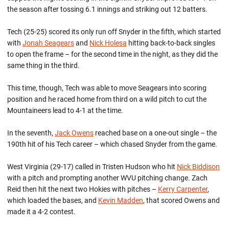
the season after tossing 6.1 innings and striking out 12 batters.
Tech (25-25) scored its only run off Snyder in the fifth, which started
with
Jonah Seagears
and
Nick Holesa
hitting back-to-back singles
to open the frame – for the second time in the night, as they did the
same thing in the third.
This time, though, Tech was able to move Seagears into scoring
position and he raced home from third on a wild pitch to cut the
Mountaineers lead to 4-1 at the time.
In the seventh,
Jack Owens
reached base on a one-out single – the
190th hit of his Tech career – which chased Snyder from the game.
West Virginia (29-17) called in Tristen Hudson who hit
Nick Biddison
with a pitch and prompting another WVU pitching change. Zach
Reid then hit the next two Hokies with pitches –
Kerry Carpenter
,
which loaded the bases, and
Kevin Madden
, that scored Owens and
made it a 4-2 contest.