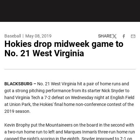
Baseball
May 08, 2019
SHARE
Twitter
Facebook
Emai
Hokies drop midweek game to
No. 21 West Virginia
BLACKSBURG –
No. 21 West Virginia hit a pair of home runs and
got a strong pitching performance from its starter Nick Snyder to
hand Virginia Tech a 7-2 defeat on Wednesday night at English Field
at Union Park, the Hokies' final home non-conference contest of the
2019 season.
Kevin Brophy put the Mountaineers on the board in the second with
a two-run home run to left and Marques Inman's three-run home run
capped the night's scoring in the eighth. Snyder improved to 7-1 on