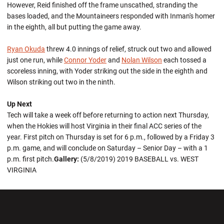
However, Reid finished off the frame unscathed, stranding the
bases loaded, and the Mountaineers responded with Inman's homer
in the eighth, all but putting the game away.
Ryan Okuda
threw 4.0 innings of relief, struck out two and allowed
just one run, while
Connor Yoder
and
Nolan Wilson
each tossed a
scoreless inning, with Yoder striking out the side in the eighth and
Wilson striking out two in the ninth.
Up Next
Tech will take a week off before returning to action next Thursday,
when the Hokies will host Virginia in their final ACC series of the
year. First pitch on Thursday is set for 6 p.m., followed by a Friday 3
p.m. game, and will conclude on Saturday – Senior Day – with a 1
p.m. first pitch.
Gallery:
(5/8/2019) 2019 BASEBALL vs. WEST
VIRGINIA
Opens in a new window
Opens in a new wi