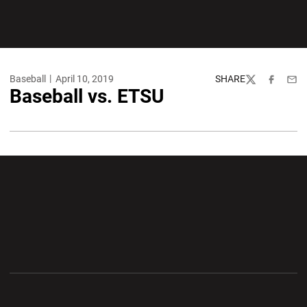
Baseball
April 10, 2019
SHARE
Twitter
Facebook
Emai
Baseball vs. ETSU
Opens in a new window
Opens in a new wi
Opens in a new window
Opens in a new wi
Opens in a new window
Opens in a new wi
Opens in a new window