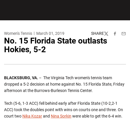
Women's Tennis
March 01, 2019
SHARE
Twitter
Facebook
Emai
No. 15 Florida State outlasts
Hokies, 5-2
BLACKSBURG, VA.
– The Virginia Tech women's tennis team
dropped a 5-2 decision at home against No. 15 Florida State, Friday
afternoon at the Burrows-Burleson Tennis Center.
Tech (5-6, 1-3 ACC) fell behind early after Florida State (10-2,2-1
ACC) took the doubles point with wins on courts one and three. On
court two
Nika Kozar
and
Nina Sorkin
were able to get the 6-4 win.