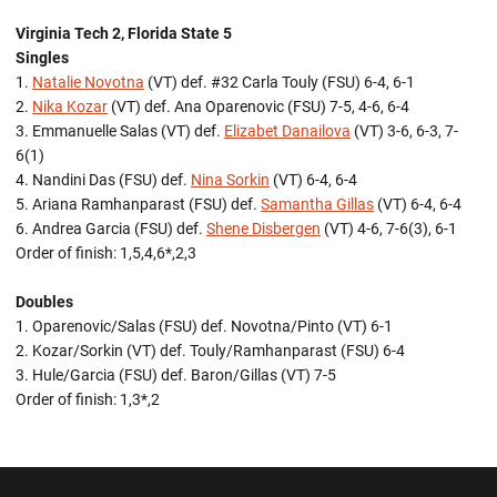
Virginia Tech 2, Florida State 5
Singles
1.
Natalie Novotna
(VT) def. #32 Carla Touly (FSU) 6-4, 6-1
2.
Nika Kozar
(VT) def. Ana Oparenovic (FSU) 7-5, 4-6, 6-4
3. Emmanuelle Salas (VT) def.
Elizabet Danailova
(VT) 3-6, 6-3, 7-
6(1)
4. Nandini Das (FSU) def.
Nina Sorkin
(VT) 6-4, 6-4
5. Ariana Ramhanparast (FSU) def.
Samantha Gillas
(VT) 6-4, 6-4
6. Andrea Garcia (FSU) def.
Shene Disbergen
(VT) 4-6, 7-6(3), 6-1
Order of finish: 1,5,4,6*,2,3
Doubles
1. Oparenovic/Salas (FSU) def. Novotna/Pinto (VT) 6-1
2. Kozar/Sorkin (VT) def. Touly/Ramhanparast (FSU) 6-4
3. Hule/Garcia (FSU) def. Baron/Gillas (VT) 7-5
Order of finish: 1,3*,2