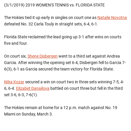
(3/1/2019) 2019 WOMEN'S TENNIS vs. FLORIDA STATE
The Hokies tied it up early in singles on court one as
Natalie Novotna
defeated No. 32 Carla Touly in straight sets, 6-4, 6-1.
Florida State reclaimed the lead going up 3-1 after wins on courts
five and four.
On court six,
Shene Disbergen
went to a third set against Andrea
Garcia. After winning the opening set 6-4, Disbergen fell to Garcia 7-
6(3), 6-1 as Garcia secured the team victory for Florida State.
NIka Kozar
secured a win on court two in three sets winning 7-5, 4-
6, 6-4.
Elizabet Danailova
battled on court three but fell in the third
set 3-6, 6-3, 7-6(1).
The Hokies remain at home for a 12 p.m. match against No. 19
Miami on Sunday, March 3.