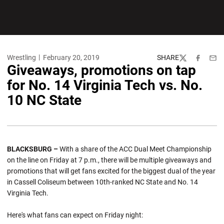
Wrestling
February 20, 2019
SHARE
Twitter
Facebook
Emai
Giveaways, promotions on tap
for No. 14 Virginia Tech vs. No.
10 NC State
BLACKSBURG –
With a share of the ACC Dual Meet Championship
on the line on Friday at 7 p.m., there will be multiple giveaways and
promotions that will get fans excited for the biggest dual of the year
in Cassell Coliseum between 10th-ranked NC State and No. 14
Virginia Tech.
Here's what fans can expect on Friday night: