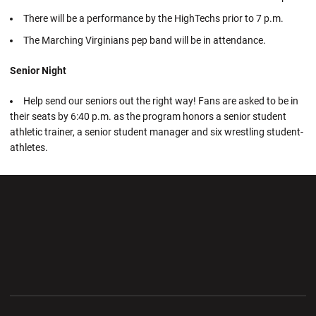
There will be a performance by the HighTechs prior to 7 p.m.
The Marching Virginians pep band will be in attendance.
Senior Night
Help send our seniors out the right way! Fans are asked to be in
their seats by 6:40 p.m. as the program honors a senior student
athletic trainer, a senior student manager and six wrestling student-
athletes.
Opens in a new window
Opens in a new wi
Opens in a new window
Opens in a new wi
Opens in a new window
Opens in a new wi