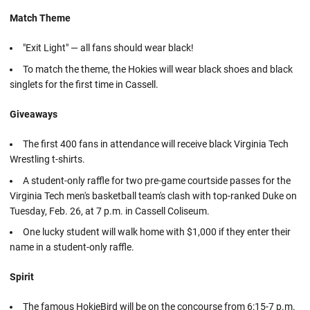
Match Theme
"Exit Light" — all fans should wear black!
To match the theme, the Hokies will wear black shoes and black
singlets for the first time in Cassell.
Giveaways
The first 400 fans in attendance will receive black Virginia Tech
Wrestling t-shirts.
A student-only raffle for two pre-game courtside passes for the
Virginia Tech men's basketball team's clash with top-ranked Duke on
Tuesday, Feb. 26, at 7 p.m. in Cassell Coliseum.
One lucky student will walk home with $1,000 if they enter their
name in a student-only raffle.
Spirit
The famous HokieBird will be on the concourse from 6:15-7 p.m.