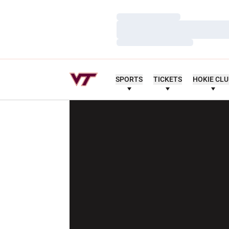
Loading…
Loading…
Loading…
SPORTS
TICKETS
HOKIE CL