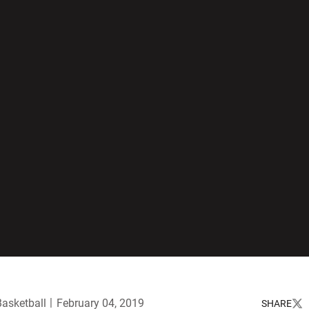
Basketball
February 04, 2019
SHARE