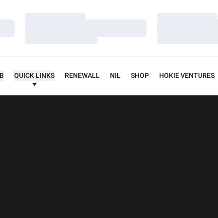
Loading…
Loading…
Loading…
Loading…
Loading…
Loading…
UB
QUICK LINKS
RENEWALL
NIL
SHOP
HOKIE VENTURES