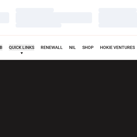
Loading…
Loading…
Loading…
Loading…
Loading…
Loading…
UB
QUICK LINKS
RENEWALL
NIL
SHOP
HOKIE VENTURES