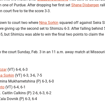
n one of Purdue. After dropping her first set
Shene Disbergen
ral
on court five to tie the score 3-3.
own to court two where
Nina Sorkin
squared off against Seira S
e giving up the second set to Shimizu 6-3. After falling behind 5-
-5, but Shimizu was able to win the final two points to claim the
on the court Sunday, Feb. 3 in an 11 a.m. away match at Missouri
ozar
(VT) 6-4, 6-3
na Sorkin
(VT) 6-3, 3-6, 7-5
Amina Mukhametshina (P) 6-3, 6-0
nto
(VT) 6-4, 6-1
 Caitlin Calkins (P) 2-6, 6-3, 6-2
Zala Dovnik (P) 6-3, 6-4