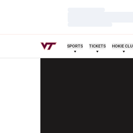
Loading…
Loading…
Loading…
SPORTS
TICKETS
HOKIE CL