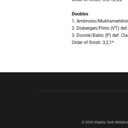
Doubles
1. Ambrosio/Mukhametshina 
2. Disbergen/Pinto (VT) def
3. Dovnik/Babic (P) def. Cl
Order of finish: 3,2,1*
Opens in a new window
Opens in a ne
Opens in a new window
© 2026 Virginia Tech Athletics