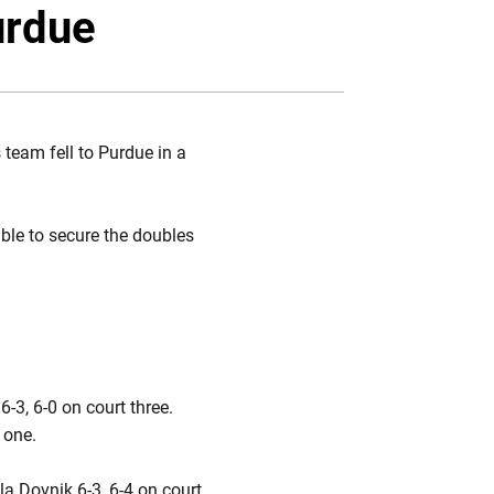
Twitter
Facebook
Email
urdue
team fell to Purdue in a
able to secure the doubles
3, 6-0 on court three.
t one.
a Dovnik 6-3, 6-4 on court