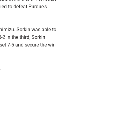
lied to defeat Purdue's
himizu. Sorkin was able to
2 in the third, Sorkin
 set 7-5 and secure the win
.