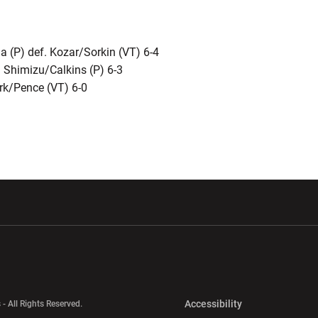
(P) def. Kozar/Sorkin (VT) 6-4
. Shimizu/Calkins (P) 6-3
ark/Pence (VT) 6-0
w window
Opens in a new window
Opens in a new wi
Opens in a new 
Accessibility
 - All Rights Reserved.
Opens in a new 