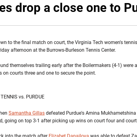
es drop a close one to P
n to the final match on court, the Virginia Tech women's tennis 
iday afternoon at the Burrows-Burleson Tennis Center.
und themselves trailing early after the Boilermakers (4-1) were 
s on courts three and one to secure the point.
 TENNIS vs. PURDUE
when
Samantha Gillas
defeated Purdue's Amina Mukhametshina 6-
, going on top 3-1 after picking up wins on court four and cour
k into the match after
Elizabet Danailova
was able to defeat Zal