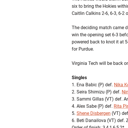
six to bring the Hokies withi
Caitlin Calkins 2-6, 6-3, 6-2 
The deciding match came d
win the opening set 6-3 befor
powered back to knot it at 5
for Purdue.
Virginia Tech will be back 
Singles
1. Ena Babic (P) def.
Nika K
2. Seira Shimizu (P) def.
Ni
3. Sammi Gillas (VT) def. 
4. Alex Sabe (P) def.
Rita Pi
5.
Shene Disbergen
(VT) def.
6. Beti Danailova (VT) def. 
Order of finish: 3,4,1,6,5,2*