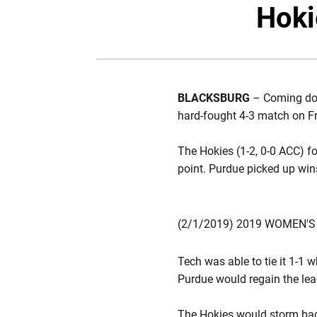
Hoki
BLACKSBURG
– Coming dow
hard-fought 4-3 match on Fr
The Hokies (1-2, 0-0 ACC) fo
point. Purdue picked up win
(2/1/2019) 2019 WOMEN'S
Tech was able to tie it 1-1 
Purdue would regain the lead
The Hokies would storm bac