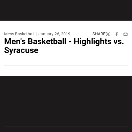
Men's Basketball
January 26, 2019
SHARE
Twitter
Facebook
Emai
Men's Basketball - Highlights vs.
Syracuse
Opens in a new window
Opens in a new wi
Opens in a new window
Opens in a new wi
Opens in a new window
Opens in a new wi