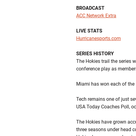
BROADCAST
ACC Network Extra
LIVE STATS
Hurricanesports.com
SERIES HISTORY
The Hokies trail the series 
conference play as members
Miami has won each of the 
Tech remains one of just se
USA Today Coaches Poll, oc
The Hokies have grown accus
three seasons under head 