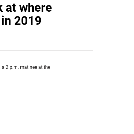
Twitter
Facebook
Email
k at where
 in 2019
 a 2 p.m. matinee at the