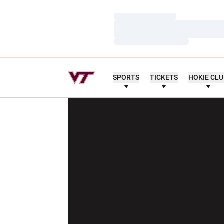
Loading…
Loading…
Loading…
SPORTS
TICKETS
HOKIE CL