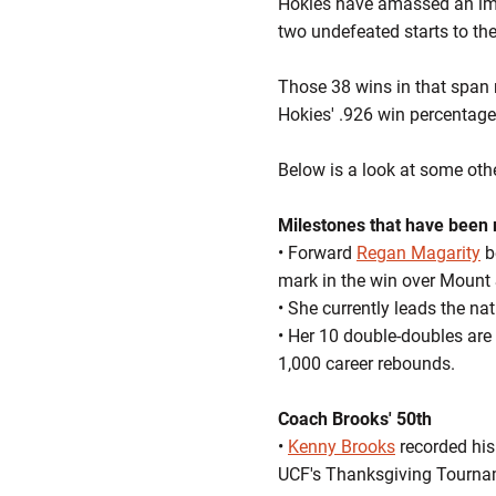
Hokies have amassed an imp
two undefeated starts to the
Those 38 wins in that span m
Hokies' .926 win percentage 
Below is a look at some oth
Milestones that have been
• Forward
Regan Magarity
b
mark in the win over Mount 
• She currently leads the n
• Her 10 double-doubles are 
1,000 career rebounds.
Coach Brooks' 50th
•
Kenny Brooks
recorded his 
UCF's Thanksgiving Tourn