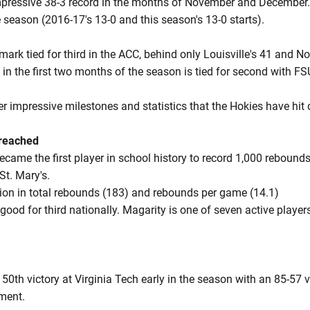
ressive 38-3 record in the months of November and December. 
 season (2016-17's 13-0 and this season's 13-0 starts).
ark tied for third in the ACC, behind only Louisville's 41 and Not
in the first two months of the season is tied for second with FSU,
er impressive milestones and statistics that the Hokies have hi
 reached
ecame the first player in school history to record 1,000 reboun
St. Mary's.
ation in total rebounds (183) and rebounds per game (14.1)
good for third nationally. Magarity is one of seven active player
50th victory at Virginia Tech early in the season with an 85-57 
ament.