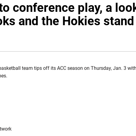
to conference play, a loo
ks and the Hokies stand
W WINDOW
asketball team tips off its ACC season on Thursday, Jan. 3 with
nes.
etwork