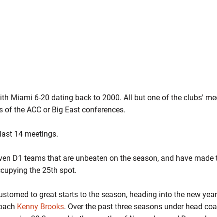
with Miami 6-20 dating back to 2000. All but one of the clubs' m
 of the ACC or Big East conferences.
last 14 meetings.
ven D1 teams that are unbeaten on the season, and have made th
cupying the 25th spot.
tomed to great starts to the season, heading into the new year
coach
Kenny Brooks
. Over the past three seasons under head co