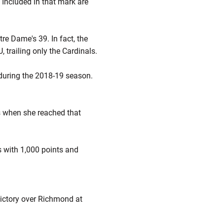
Included in that mark are
re Dame's 39. In fact, the
 trailing only the Cardinals.
t during the 2018-19 season.
ds when she reached that
s with 1,000 points and
victory over Richmond at