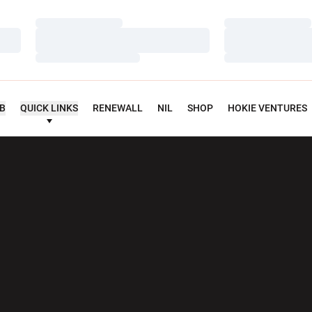
Loading…
Loading…
Loading…
Loading…
Loading…
Loading…
UB
QUICK LINKS
RENEWALL
NIL
SHOP
HOKIE VENTURES