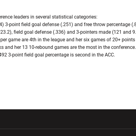
rence leaders in several statistical categories:
.4) 3-point field goal defense (.251) and free throw percentage (.
23.2), field goal defense (.336) and 3-pointers made (121 and 9
s per game are 4th in the league and her six games of 20+ points 
cks and her 13 10-rebound games are the most in the conference.
.492 3-point field goal percentage is second in the ACC.
w window
Opens in a new window
Opens in a new wi