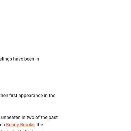
eetings have been in
eir first appearance in the
 unbeaten in two of the past
ach
Kenny Brooks
, the