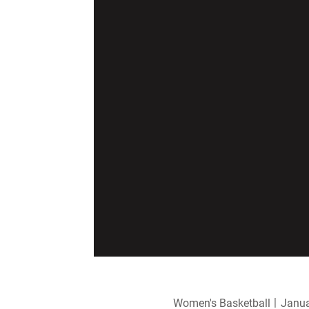
Women's Basketball
Janua