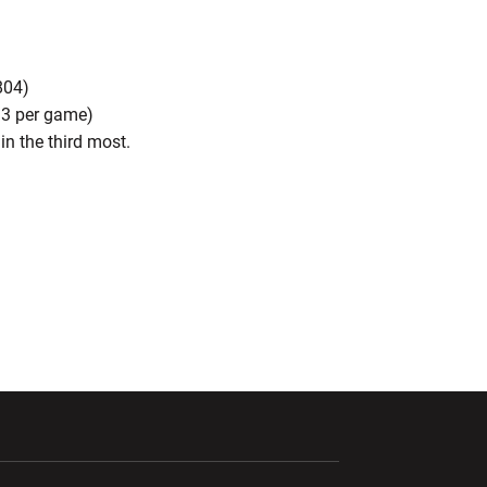
804)
.3 per game)
in the third most.
ndow
Opens in a new window
Opens in a new window