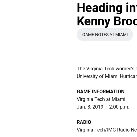
Heading in
Kenny Broo
GAME NOTES AT MIAMI
OPENS IN A NE
The Virginia Tech women's b
University of Miami Hurrica
GAME INFORMATION
Virginia Tech at Miami
Jan. 3, 2019 – 2:00 p.m.
RADIO
Virginia Tech/IMG Radio N