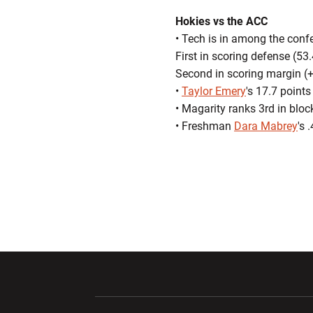
Hokies vs the ACC
• Tech is in among the confe
First in scoring defense (53
Second in scoring margin (+
•
Taylor Emery
's 17.7 point
• Magarity ranks 3rd in blo
• Freshman
Dara Mabrey
's 
Opens in a new window
Opens in a ne