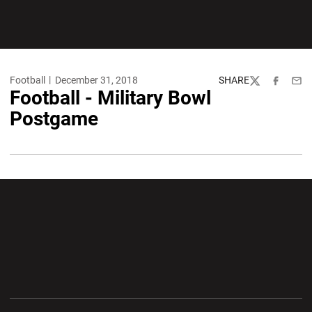
Football
December 31, 2018
SHARE
Twitter
Facebook
Emai
Football - Military Bowl
Postgame
Opens in a new window
Opens in a new wi
Opens in a new window
Opens in a new wi
Opens in a new window
Opens in a new wi