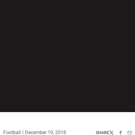
Football
December 19, 2018
SHARE