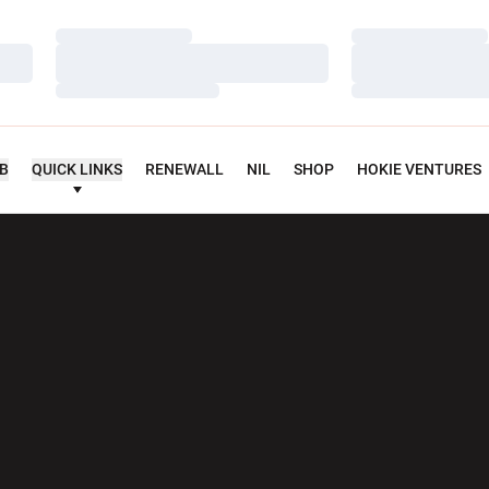
Loading…
Loading…
Loading…
Loading…
Loading…
Loading…
UB
QUICK LINKS
RENEWALL
NIL
SHOP
HOKIE VENTURES