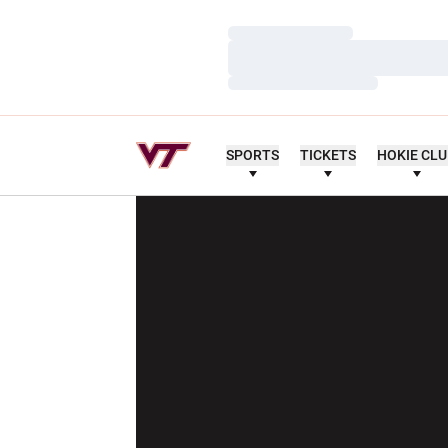
Loading…
Loading…
Loading…
SPORTS
TICKETS
HOKIE CL