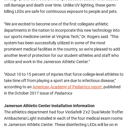
cell damage and death over time. Unlike UV lighting, these germ-
killing LEDs are safe for continuous exposure to people and pets.
"We are excited to become one of the first collegiate athletic
departments in the nation to incorporate this new technology into
our sports medicine center at Virginia Tech," Dr. Rogers said. "This
system has been successfully utilized in some of the most
prominent medical facilities in the country, so we're pleased to add
another level of protection for our student-athletes and staff who
utilize and work in the Jamerson Athletic Center."
"About 10 to 15 percent of injuries that force college-level athletes to
take time off from playing a sport are due to infectious disease,"
according to an
American Academy of Pediatrics report
, published
in the October 2017 issue of
Pediatrics
Jamerson Athletic Center Installation Information
The athletics department had four VioSafe® 2'x2' Dual Mode Troffer
Antibacterial Light installed in each of the four medical exam rooms
in Jamerson Athletic Center. These disinfecting LEDs will be on in