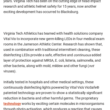
years. Virginia Tech has been on the cutting edge of head impact
research and athletic helmet safety for 15 years, now another
exciting development has occurred to Blacksburg.
Virginia Tech Athletics has teamed with health solutions company
Vital Vio to incorporate new germ-killing LEDs in four medical exam
rooms in the Jamerson Athletic Center. Research has shown that,
used in combination with traditional intermittent cleaning, these
disinfecting LEDs provide a safe, effective and
continuous
added
layer of protection against MRSA, E. coli, listeria, salmonella, and
other bacteria, along with mold, mildew and other fungi (
not
viruses).
Initially tested in hospitals and other medical settings, these
continuously disinfecting lights powered by Vital Vio's VioSafe®
patented technology are proven to show a statistically significant
reduction in bacteria and other harmful germs. The proprietary
technology
works by exciting certain molecules in microorganisms
through photo-activation, which produces a reaction that causes