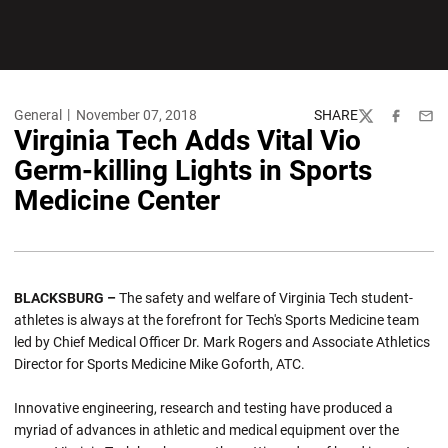
General
November 07, 2018
SHARE
Twitter
Facebook
Emai
Virginia Tech Adds Vital Vio
Germ-killing Lights in Sports
Medicine Center
BLACKSBURG –
The safety and welfare of Virginia Tech student-
athletes is always at the forefront for Tech's Sports Medicine team
led by Chief Medical Officer Dr. Mark Rogers and Associate Athletics
Director for Sports Medicine Mike Goforth, ATC.
Innovative engineering, research and testing have produced a
myriad of advances in athletic and medical equipment over the