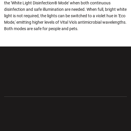
the 'White Light Disinfection® Mode' when both continuous
disinfection and safe illumination are needed. When full, bright white
light is not required, the lights can be switched to a violet hue in 'Eco
Mode,' emitting higher levels of Vital Vio's antimicrobial wavelengths.
Both modes are safe for people and pets.
Opens in a new window
Opens in a new wi
Opens in a new window
Opens in a new wi
Opens in a new window
Opens in a new wi
Opens in a new window