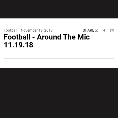
Football
November 19, 2018
SHARE
Twitter
Facebook
Emai
Football - Around The Mic
11.19.18
Opens in a new window
Opens in a new wi
Opens in a new window
Opens in a new wi
Opens in a new window
Opens in a new wi