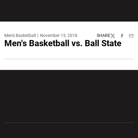
Men's Basketball
November 15, 2018
SHARE
Twitter
Facebook
Emai
Men's Basketball vs. Ball State
Opens in a new window
Opens in a new wi
Opens in a new window
Opens in a new wi
Opens in a new window
Opens in a new wi
Opens in a new window