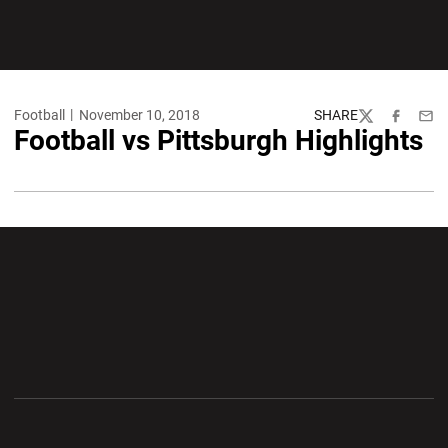
Football
November 10, 2018
SHARE
Twitter
Facebook
Emai
Football vs Pittsburgh Highlights
Opens in a new window
Opens in a new wi
Opens in a new window
Opens in a new wi
Opens in a new window
Opens in a new wi
Opens in a new window