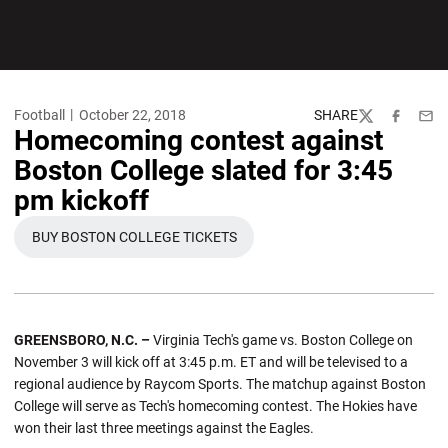
Football
October 22, 2018
SHARE
Twitter
Facebook
Emai
Homecoming contest against
Boston College slated for 3:45
pm kickoff
BUY BOSTON COLLEGE TICKETS
OPENS IN A NEW WINDOW
GREENSBORO, N.C. –
Virginia Tech's game vs. Boston College on
November 3 will kick off at 3:45 p.m. ET and will be televised to a
regional audience by Raycom Sports. The matchup against Boston
College will serve as Tech's homecoming contest. The Hokies have
won their last three meetings against the Eagles.