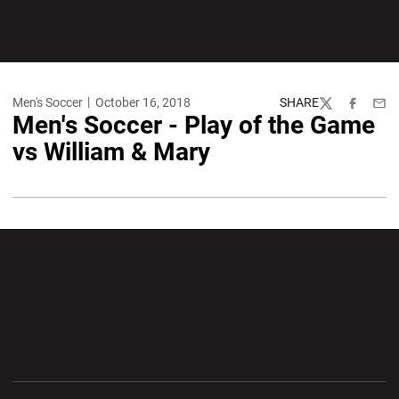
Men's Soccer
October 16, 2018
SHARE
Twitter
Facebook
Emai
Men's Soccer - Play of the Game
vs William & Mary
Opens in a new window
Opens in a new wi
Opens in a new window
Opens in a new wi
Opens in a new window
Opens in a new wi