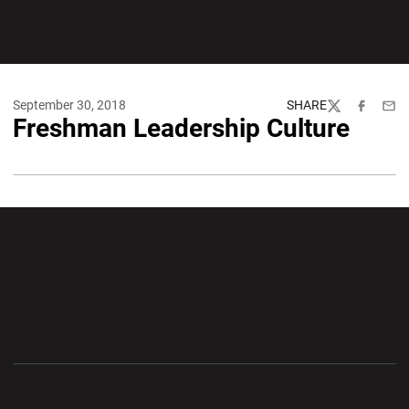
September 30, 2018
SHARE
Twitter
Facebook
Emai
Freshman Leadership Culture
Opens in a new window
Opens in a new wi
Opens in a new window
Opens in a new wi
Opens in a new window
Opens in a new wi
Opens in a new window