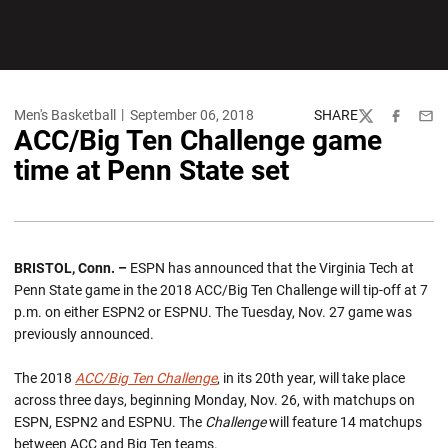
Men's Basketball
September 06, 2018
SHARE
Twitter
Facebook
Emai
ACC/Big Ten Challenge game
time at Penn State set
BRISTOL, Conn. –
ESPN has announced that the Virginia Tech at
Penn State game in the 2018 ACC/Big Ten Challenge will tip-off at 7
p.m. on either ESPN2 or ESPNU. The Tuesday, Nov. 27 game was
previously announced.
The 2018
ACC/Big Ten Challenge
, in its 20th year, will take place
across three days, beginning Monday, Nov. 26, with matchups on
ESPN, ESPN2 and ESPNU. The
Challenge
will feature 14 matchups
between ACC and Big Ten teams.