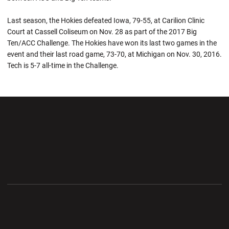
Last season, the Hokies defeated Iowa, 79-55, at Carilion Clinic
Court at Cassell Coliseum on Nov. 28 as part of the 2017 Big
Ten/ACC Challenge. The Hokies have won its last two games in the
event and their last road game, 73-70, at Michigan on Nov. 30, 2016.
Tech is 5-7 all-time in the Challenge.
Opens in a new window
Opens in a new wi
Opens in a new window
Opens in a new wi
Opens in a new window
Opens in a new wi
Opens in a new window