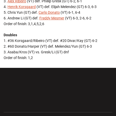
3.
Alex Ribeiro
(VT) def. Phillip Gresk (GT) 6-2, 6-1
4.
Henrik Korsgaard
(VT) def. Elijah Melendez (GT) 6-3, 6-3
5. Chris Yun (GT) def.
Carlo Donato
(VT) 6-1, 6-4
6. Andrew Li (GT) def.
Freddy Mesmer
(VT) 6-3, 2-6, 6-2
Order of finish: 3,1,4,5,2,6
Doubles
1. #36 Korsgaard/Ribeiro (VT) def. #20 Divar/Kay (GT) 6-2
2. #60 Donato/Harper (VT) def. Melendez/Yun (GT) 6-3
3. Asaba/Kros (VT) vs. Gresk/Li (GT) dnf
Order of finish: 1,2
Opens in a new window
Opens in a new wi
Opens in a new window
Opens in a new wi
Opens in a new window
Opens in a new wi