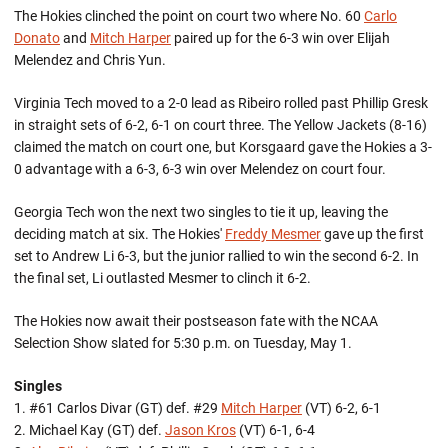
The Hokies clinched the point on court two where No. 60
Carlo
Donato
and
Mitch Harper
paired up for the 6-3 win over Elijah
Melendez and Chris Yun.
Virginia Tech moved to a 2-0 lead as Ribeiro rolled past Phillip Gresk
in straight sets of 6-2, 6-1 on court three. The Yellow Jackets (8-16)
claimed the match on court one, but Korsgaard gave the Hokies a 3-
0 advantage with a 6-3, 6-3 win over Melendez on court four.
Georgia Tech won the next two singles to tie it up, leaving the
deciding match at six. The Hokies'
Freddy Mesmer
gave up the first
set to Andrew Li 6-3, but the junior rallied to win the second 6-2. In
the final set, Li outlasted Mesmer to clinch it 6-2.
The Hokies now await their postseason fate with the NCAA
Selection Show slated for 5:30 p.m. on Tuesday, May 1.
Singles
1. #61 Carlos Divar (GT) def. #29
Mitch Harper
(VT) 6-2, 6-1
2. Michael Kay (GT) def.
Jason Kros
(VT) 6-1, 6-4