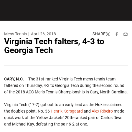
Men's Tennis
April 26, 2018
SHARE
Twitter
Facebook
Emai
Virginia Tech falters, 4-3 to
Georgia Tech
CARY, N.C. –
The 31st-ranked Virginia Tech men's tennis team
faltered on Thursday, 4-3 to Georgia Tech during the second round
of the 2018 ACC Men's Tennis Championship in Cary, North Carolina.
Virginia Tech (17-7) got out to an early lead as the Hokies claimed
the doubles point. No. 36
Henrik Korsgaard
and
Alex Ribeiro
made
quick work of the Yellow Jackets' 20th-ranked pair of Carlos Divar
and Michael Kay, defeating the pair 6-2 at one.