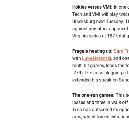
Hokies versus VMI:
In one 
Tech and VMI will play twice
Blacksburg next Tuesday. Th
against any other opponent.
Virginia series at 187 tota
Fragale heating up:
Sam Fr
with
Luke Horanski
, and one
multi-hit games, leads the t
.279). He's also slugging a
extended his streak on Sund
The one-run games:
This s
losses and three in walk-off 
Tech has outscored its oppo
runs, which forced extra-in