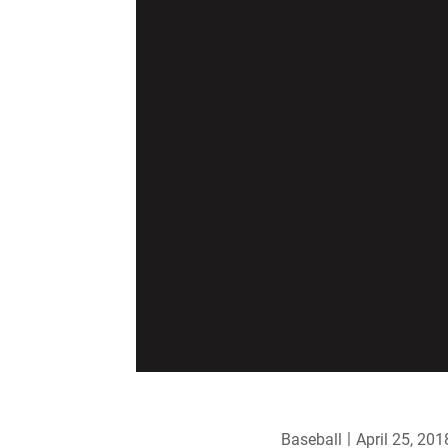
Baseball
April 25, 201