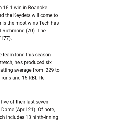
ch 18-1 win in Roanoke -
nd the Keydets will come to
h is the most wins Tech has
nd Richmond (70). The
(177).
he team-long this season
tretch, he's produced six
batting average from .229 to
e runs and 15 RBI. He
ive of their last seven
e Dame (April 21). Of note,
ch includes 13 ninth-inning