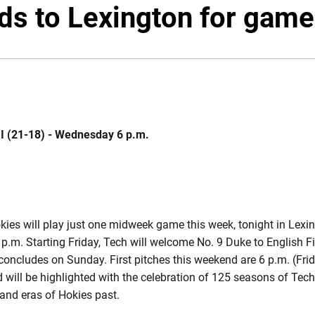
ds to Lexington for game
MI (21-18) - Wednesday 6 p.m.
ies will play just one midweek game this week, tonight in Lexin
 6 p.m. Starting Friday, Tech will welcome No. 9 Duke to English F
concludes on Sunday. First pitches this weekend are 6 p.m. (Frid
will be highlighted with the celebration of 125 seasons of Tech
 and eras of Hokies past.