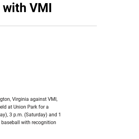
Twitter
Facebook
Email
 with VMI
gton, Virginia against VMI,
ield at Union Park for a
ay), 3 p.m. (Saturday) and 1
 baseball with recognition