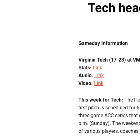
Tech hea
Gameday Information
Virginia Tech (17-23) at V
Stats:
Link
Audio:
Link
Video:
Link
This week for Tech:
The Hok
first pitch is scheduled for
three-game ACC series that 
p.m. (Sunday). The weekend 
of various players, coaches