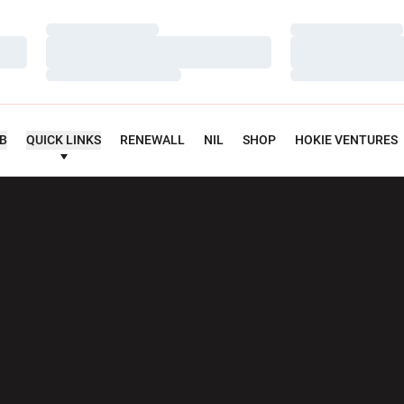
Loading…
Loading…
Loading…
Loading…
Loading…
Loading…
UB
QUICK LINKS
RENEWALL
NIL
SHOP
HOKIE VENTURES