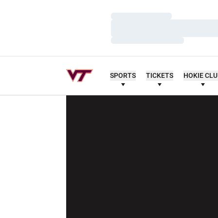
Loading…
Loading…
Loading…
SPORTS
TICKETS
HOKIE CL