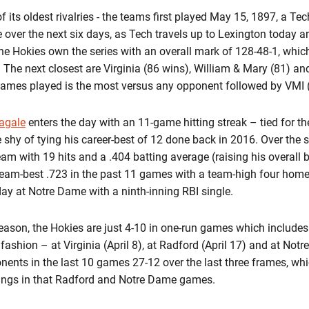
of its oldest rivalries - the teams first played May 15, 1897, a Te
 over the next six days, as Tech travels up to Lexington today a
e Hokies own the series with an overall mark of 128-48-1, whic
 The next closest are Virginia (86 wins), William & Mary (81) a
l games played is the most versus any opponent followed by VMI 
agale
enters the day with an 11-game hitting streak – tied for t
 shy of tying his career-best of 12 done back in 2016. Over the s
eam with 19 hits and a .404 batting average (raising his overall 
 team-best .723 in the past 11 games with a team-high four hom
ay at Notre Dame with a ninth-inning RBI single.
eason, the Hokies are just 4-10 in one-run games which includes f
fashion – at Virginia (April 8), at Radford (April 17) and at Notr
nents in the last 10 games 27-12 over the last three frames, whi
nings in that Radford and Notre Dame games.