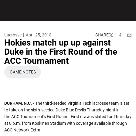
Lacrosse
April 25, 2018
SHARE
Twitter
Facebook
Emai
Hokies match up up against
Duke in the First Round of the
ACC Tournament
GAME NOTES
OPENS IN A NEW WINDOW
DURHAM, N.C. -
The third-seeded Virginia Tech lacrosse team is set
to take on the sixth-seeded Duke Blue Devils Thursday night in
the ACC Tournament's First Round. First draw is slated for Thursday
at 8 p.m. from Koskinen Stadium with coverage available through
ACC Network Extra.