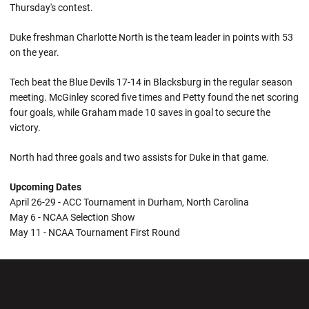
Thursday's contest.
Duke freshman Charlotte North is the team leader in points with 53
on the year.
Tech beat the Blue Devils 17-14 in Blacksburg in the regular season
meeting. McGinley scored five times and Petty found the net scoring
four goals, while Graham made 10 saves in goal to secure the
victory.
North had three goals and two assists for Duke in that game.
Upcoming Dates
April 26-29 - ACC Tournament in Durham, North Carolina
May 6 - NCAA Selection Show
May 11 - NCAA Tournament First Round
Opens in a new window
Opens in a new wi