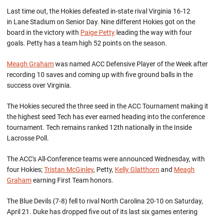
Last time out, the Hokies defeated in-state rival Virginia 16-12
in Lane Stadium on Senior Day. Nine different Hokies got on the
board in the victory with
Paige Petty
leading the way with four
goals. Petty has a team high 52 points on the season.
Meagh Graham
was named ACC Defensive Player of the Week after
recording 10 saves and coming up with five ground balls in the
success over Virginia.
The Hokies secured the three seed in the ACC Tournament making it
the highest seed Tech has ever earned heading into the conference
tournament. Tech remains ranked 12th nationally in the Inside
Lacrosse Poll.
The ACC's All-Conference teams were announced Wednesday, with
four Hokies;
Tristan McGinley
, Petty,
Kelly Glatthorn
and
Meagh
Graham
earning First Team honors.
The Blue Devils (7-8) fell to rival North Carolina 20-10 on Saturday,
April 21. Duke has dropped five out of its last six games entering