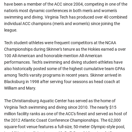
have been a member of the ACC since 2004, competing in one of the
nation's most dynamic conferences in both men's and women's
swimming and diving. Virginia Tech has produced over 40 combined
individual ACC champions (men's and women's) since joining the
league.
Tech student-athletes were frequent competitors at the NCAA
Championships during Skinner's tenure as the Hokies earned a over
100 All-American and honorable mention All-American
performances. Tech's swimming and diving student-athletes have
also historically posted some of the highest cumulative team GPAs
among Tech's varsity programs in recent years. Skinner arrived in
Blacksburg in 1998 after serving four seasons as head coach at
William and Mary.
The Christiansburg Aquatic Center has served as the home of
Virginia Tech swimming and diving since 2010. The nearly $15
million facility ranks as one of the ACC's finest and served as host of
the 2012 Atlantic Coast Conference Championships. The 62,000
square-foot venue features a full-size, 50-meter Olympic-style pool,