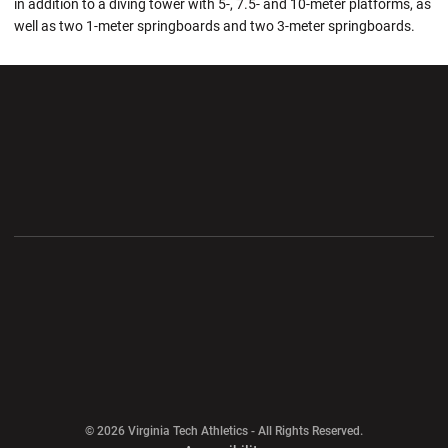
in addition to a diving tower with 5-, 7.5- and 10-meter platforms, as
well as two 1-meter springboards and two 3-meter springboards.
Opens in a new window
Opens in a new wi
Opens in a new window
Opens in a new wi
Opens in a new window
Opens in a new wi
Opens in a new window
© 2026 Virginia Tech Athletics - All Rights Reserved.