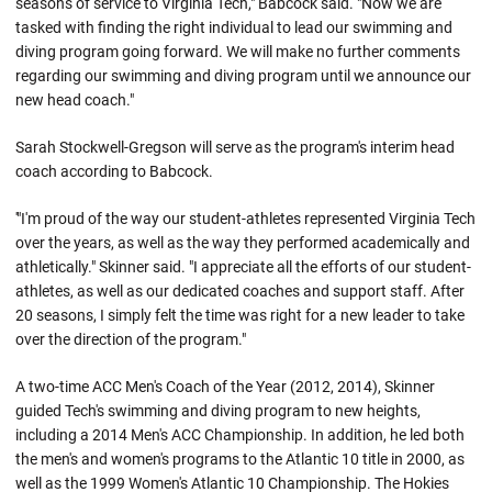
seasons of service to Virginia Tech," Babcock said. "Now we are
tasked with finding the right individual to lead our swimming and
diving program going forward. We will make no further comments
regarding our swimming and diving program until we announce our
new head coach."
Sarah Stockwell-Gregson will serve as the program's interim head
coach according to Babcock.
'"I'm proud of the way our student-athletes represented Virginia Tech
over the years, as well as the way they performed academically and
athletically." Skinner said. "I appreciate all the efforts of our student-
athletes, as well as our dedicated coaches and support staff. After
20 seasons, I simply felt the time was right for a new leader to take
over the direction of the program."
A two-time ACC Men's Coach of the Year (2012, 2014), Skinner
guided Tech's swimming and diving program to new heights,
including a 2014 Men's ACC Championship. In addition, he led both
the men's and women's programs to the Atlantic 10 title in 2000, as
well as the 1999 Women's Atlantic 10 Championship. The Hokies