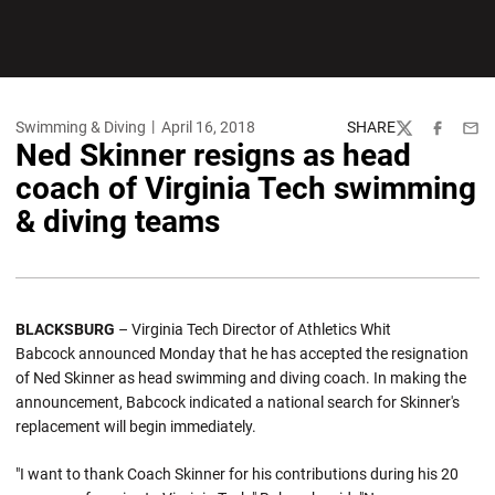
Swimming & Diving
April 16, 2018
SHARE
Twitter
Facebook
Emai
Ned Skinner resigns as head
coach of Virginia Tech swimming
& diving teams
BLACKSBURG
– Virginia Tech Director of Athletics Whit
Babcock announced Monday that he has accepted the resignation
of Ned Skinner as head swimming and diving coach. In making the
announcement, Babcock indicated a national search for Skinner's
replacement will begin immediately.
"I want to thank Coach Skinner for his contributions during his 20