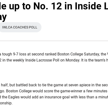
de up to No. 12 in Inside
ay
IWLCA COACHES POLL
W WINDOW
OPENS IN A NEW WINDOW
a tough 9-7 loss at second ranked Boston College Saturday, the 
 in the weekly Inside Lacrosse Poll on Monday. It is the team's 
e half, but battled back to tie the game at seven apiece in the 
o go. Boston College would score the game-winner a few minutes
d the Eagles would add an insurance goal with less than a minute
onship.