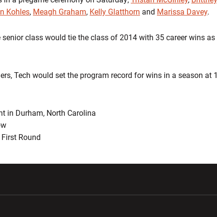
en Kohles
,
Meagh Graham
,
Kelly Glatthorn
and
Marissa Davey
.
 senior class would tie the class of 2014 with 35 career wins as
ers, Tech would set the program record for wins in a season at 
nt in Durham, North Carolina
ow
First Round
w window
Opens in a new window
Opens in a new wi