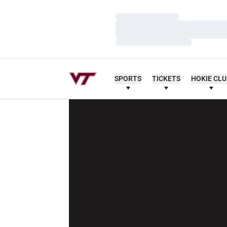
Loading…
Loading…
Loading…
SPORTS
TICKETS
HOKIE CL