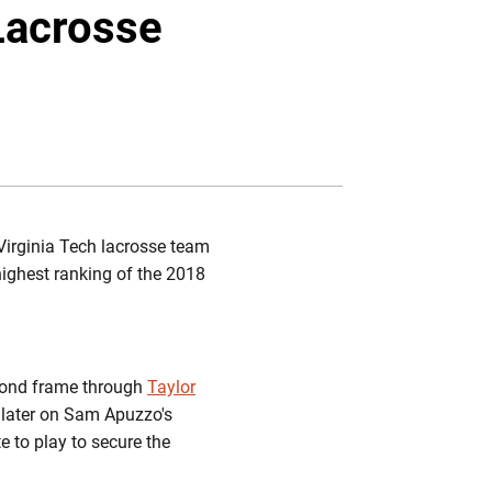
Twitter
Facebook
Email
 Lacrosse
Virginia Tech lacrosse team
highest ranking of the 2018
second frame through
Taylor
 later on Sam Apuzzo's
 to play to secure the