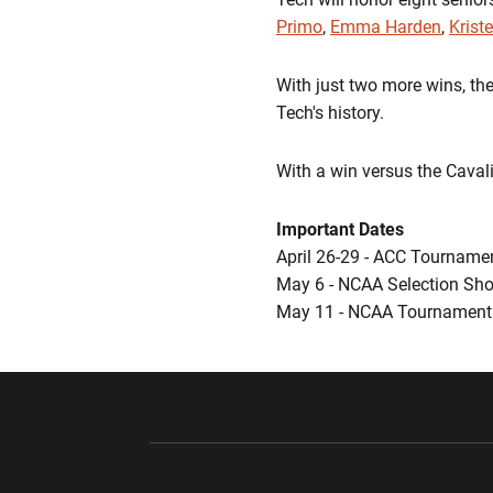
Primo
,
Emma Harden
,
Krist
With just two more wins, the
Tech's history.
With a win versus the Cavali
Important Dates
April 26-29 - ACC Tourname
May 6 - NCAA Selection Sh
May 11 - NCAA Tournament 
Opens in a new window
Opens in a ne
Opens in a new window