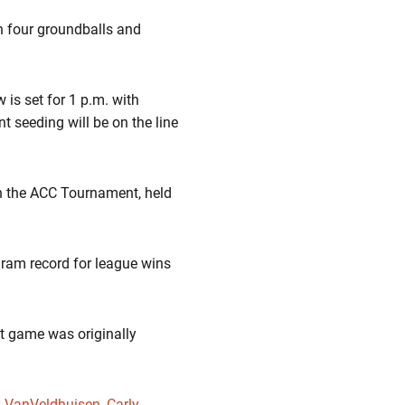
h four groundballs and
 is set for 1 p.m. with
seeding will be on the line
 in the ACC Tournament, held
ogram record for league wins
t game was originally
y VanVeldhuisen
,
Carly