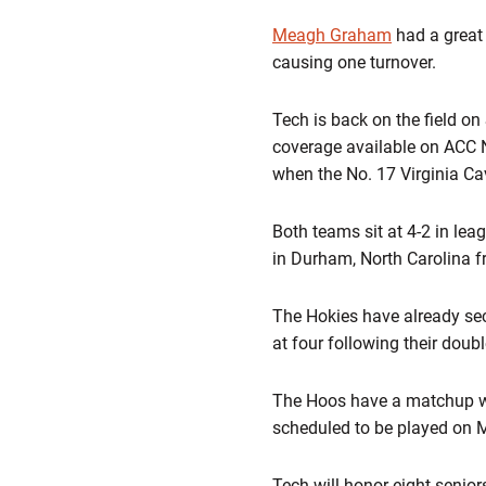
Meagh Graham
had a great
causing one turnover.
Tech is back on the field on
coverage available on ACC 
when the No. 17 Virginia Cav
Both teams sit at 4-2 in lea
in Durham, North Carolina f
The Hokies have already secu
at four following their doub
The Hoos have a matchup wi
scheduled to be played on 
Tech will honor eight seni