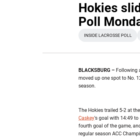
Hokies sli
Poll Mond
INSIDE LACROSSE POLL
OPENS IN A NE
BLACKSBURG –
Following 
moved up one spot to No. 12
season.
The Hokies trailed 5-2 at th
Caskey
's goal with 14:49 t
fourth goal of the game, an
regular season ACC Champi