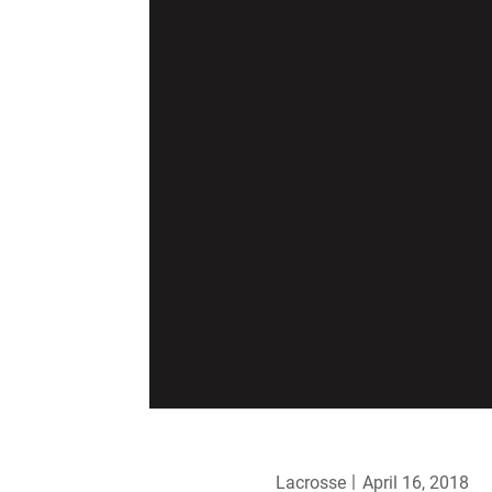
Lacrosse
April 16, 2018