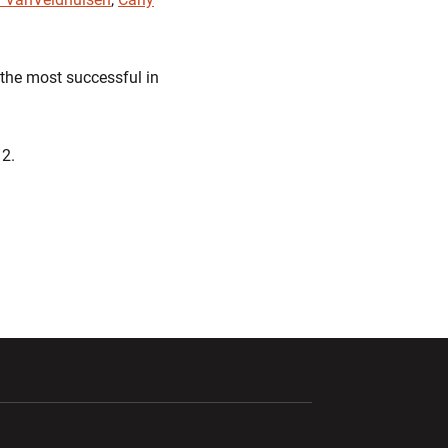
 the most successful in
12.
ndow
Opens in a new window
Opens in a new window