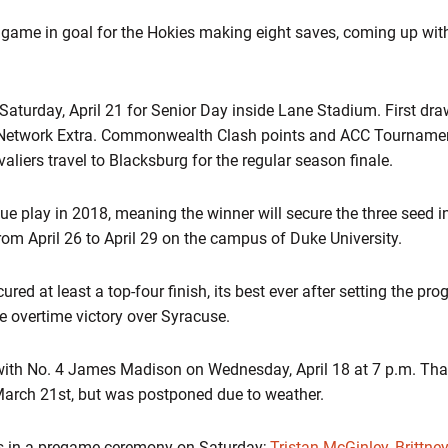
 game in goal for the Hokies making eight saves, coming up wit
 Saturday, April 21 for Senior Day inside Lane Stadium. First draw
Network Extra. Commonwealth Clash points and ACC Tournament 
aliers travel to Blacksburg for the regular season finale.
gue play in 2018, meaning the winner will secure the three seed
rom April 26 to April 29 on the campus of Duke University.
red at least a top-four finish, its best ever after setting the pr
le overtime victory over Syracuse.
th No. 4 James Madison on Wednesday, April 18 at 7 p.m. Tha
March 21st, but was postponed due to weather.
ors in a pregame ceremony on Saturday;
Tristan McGinley
,
Brittne