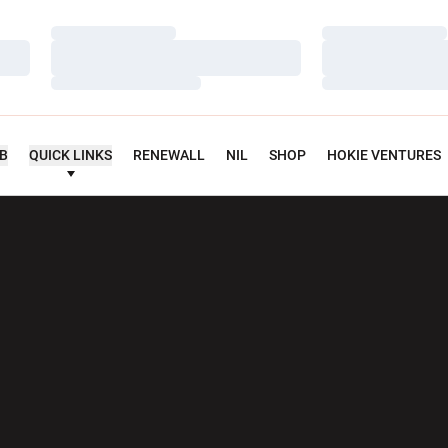
Loading…
Loading…
Loading…
Loading…
Loading…
Loading…
UB
QUICK LINKS
RENEWALL
NIL
SHOP
HOKIE VENTURES