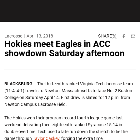
Lacrosse
April 13, 2018
SHARE
Twitter
Facebook
Emai
Hokies meet Eagles in ACC
showdown Saturday afternoon
BLACKSBURG
– The thirteenth-ranked Virginia Tech lacrosse team
(11-4, 4-1) travels to Newton, Massachusetts to face No. 2 Boston
College on Saturday April 14. First draw is slated for 12 p.m. from
Newton Campus Lacrosse Field.
The Hokies won their program record fourth league game last
weekend defeating then eighteenth-ranked Syracuse 15-14 in
double overtime. Tech used a late run down the stretch to tie the
game through
Taylor Caskey
, forcing the extra time.