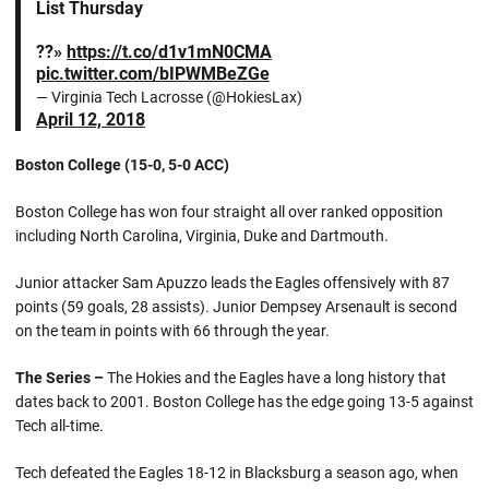
List Thursday
??»
https://t.co/d1v1mN0CMA
pic.twitter.com/bIPWMBeZGe
— Virginia Tech Lacrosse (@HokiesLax)
April 12, 2018
Boston College (15-0, 5-0 ACC)
Boston College has won four straight all over ranked opposition
including North Carolina, Virginia, Duke and Dartmouth.
Junior attacker Sam Apuzzo leads the Eagles offensively with 87
points (59 goals, 28 assists). Junior Dempsey Arsenault is second
on the team in points with 66 through the year.
The Series –
The Hokies and the Eagles have a long history that
dates back to 2001. Boston College has the edge going 13-5 against
Tech all-time.
Tech defeated the Eagles 18-12 in Blacksburg a season ago, when