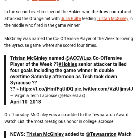
In the second overtime period the Hokies won the draw control and
attacked the Orange net with
Julia Bolte
feeding
Tristan McGinley
in
the middle who fired in the game winner.
McGinley was named the Co- Offensive Player of the Week following
the Syracuse game, where she scored four times.
Tristan McGinley
named
@ACCWLax
Co-Offensive
Player of the Week ??
#Hokies
senior attacker tallied
four goals including the game winner in double
overtime Saturday afternoon as Tech took down
Syracuse ??
?? »
https://t.co/jHmfFqUiDQ
pic.twitter.com/VziUljmstJ
— Virginia Tech Lacrosse (@HokiesLax)
April 10, 2018
On Thursday, McGinley was also added to the Tewaaraton Award
Watch List, the most prestigious honor in college lacrosse.
NEWS:
Tristan McGinley
added to
@Tewaaraton
Watch