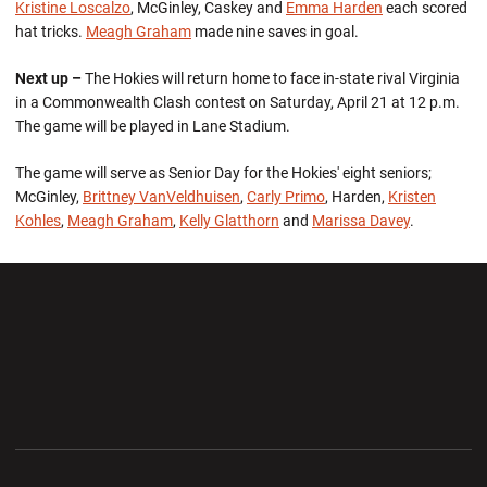
Kristine Loscalzo
, McGinley, Caskey and
Emma Harden
each scored
hat tricks.
Meagh Graham
made nine saves in goal.
Next up –
The Hokies will return home to face in-state rival Virginia
in a Commonwealth Clash contest on Saturday, April 21 at 12 p.m.
The game will be played in Lane Stadium.
The game will serve as Senior Day for the Hokies' eight seniors;
McGinley,
Brittney VanVeldhuisen
,
Carly Primo
, Harden,
Kristen
Kohles
,
Meagh Graham
,
Kelly Glatthorn
and
Marissa Davey
.
Opens in a new window
Opens in a new wi
Opens in a new window
Opens in a new wi
Opens in a new window
Opens in a new wi