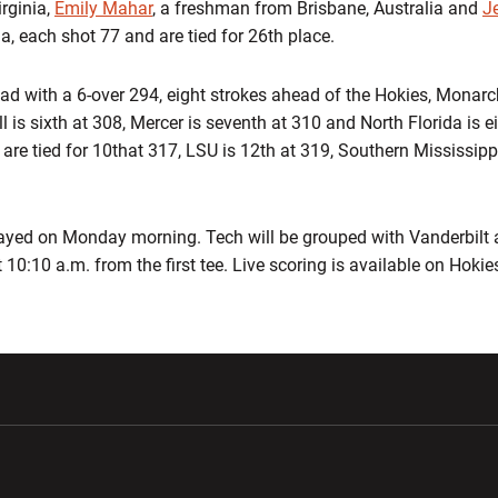
irginia,
Emily Mahar
, a freshman from Brisbane, Australia and
J
, each shot 77 and are tied for 26th place.
ead with a 6-over 294, eight strokes ahead of the Hokies, Mon
ll is sixth at 308, Mercer is seventh at 310 and North Florida is e
are tied for 10that 317, LSU is 12th at 319, Southern Mississipp
layed on Monday morning. Tech will be grouped with Vanderbilt
t 10:10 a.m. from the first tee. Live scoring is available on Hoki
w window
Opens in a new window
Opens in a new wi