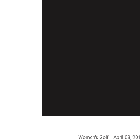
Women's Golf
April 08, 20