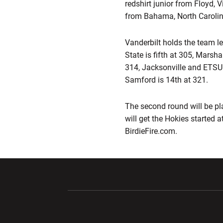
redshirt junior from Floyd, V
from Bahama, North Carolina
Vanderbilt holds the team l
State is fifth at 305, Marsha
314, Jacksonville and ETSU 
Samford is 14th at 321.
The second round will be p
will get the Hokies started a
BirdieFire.com.
Opens in a new window
Opens in a ne
Opens in a new window