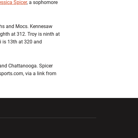
essica Spicer
, a sophomore
archs and Mocs. Kennesaw
ighth at 312. Troy is ninth at
i is 13th at 320 and
 and Chattanooga. Spicer
esports.com, via a link from
ndow
Opens in a new window
Opens in a new window