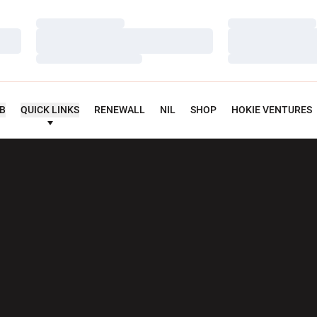
Loading…
Loading…
Loading…
Loading…
Loading…
Loading…
UB
QUICK LINKS
RENEWALL
NIL
SHOP
HOKIE VENTURES