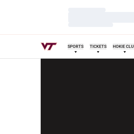
Loading…
Loading…
Loading…
SPORTS
TICKETS
HOKIE CL