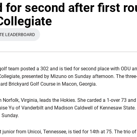
 for second after first ro
Collegiate
ATE LEADERBOARD
S IN A NEW WINDOW
olf team posted a 302 and is tied for second place with ODU a
d Collegiate, presented by Mizuno on Sunday afternoon. The thre
-yard Brickyard Golf Course in Macon, Georgia.
om Norfolk, Virginia, leads the Hokies. She carded a 1-over 73 an
uise Yu of Vanderbilt and Madison Caldwell of Kennesaw State.
n Sunday.
rt junior from Unicoi, Tennessee, is tied for 14th at 75. The trio o