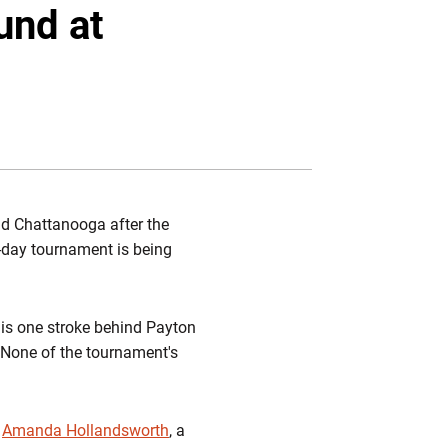
Twitter
Facebook
Email
und at
nd Chattanooga after the
e-day tournament is being
d is one stroke behind Payton
 None of the tournament's
f
Amanda Hollandsworth
, a