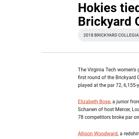
Hokies tied
Brickyard 
2018 BRICKYARD COLLEGI
OPEN
The Virginia Tech women's g
first round of the Brickyar
played at the par 72, 6,155
Elizabeth Bose
, a junior fr
Schanen of host Mercer, Lo
78 competitors broke par o
Allison Woodward
, a redshi